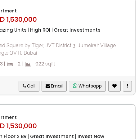
rtment
D 1,530,000
zing Units | High ROI | Great Investments
ed Square by Tiger, JVT District 3, Jumeirah Village
ngle (JVT), Dubai
3
|
2
|
922 sqft
Call
Email
Whatsapp
rtment
D 1,530,000
h Floor 2 BR | Great Investment | Invest Now