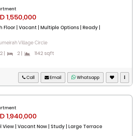
rtment
D 1,550,000
h Floor | Vacant | Multiple Options | Ready |
umeirah Village Circle
2
|
2
|
1142 sqft
Call
Email
Whatsapp
rtment
D 1,940,000
l View | Vacant Now | Study | Large Terrace