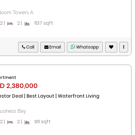
loom Towers A
2
|
2
|
1137 sqft
Remember me
Forgot Password?
Call
Email
Whatsapp
Sign In
I agree with terms
Have an account?
rtment
D 2,380,000
Register
estor Deal | Best Layout | Waterfront Living
usiness Bay
2
|
2
|
911 sqft