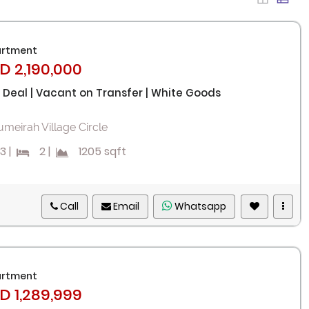
rtment
D 2,190,000
 Deal | Vacant on Transfer | White Goods
umeirah Village Circle
3
|
2
|
1205 sqft
Call
Email
Whatsapp
rtment
D 1,289,999