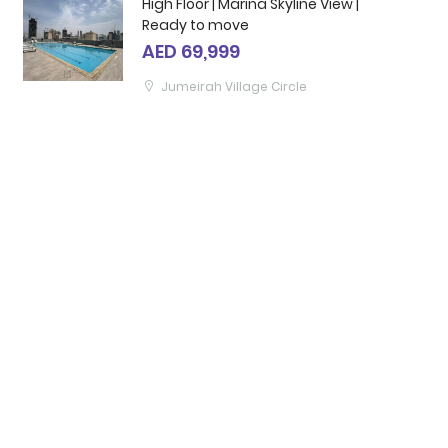
High Floor | Marina Skyline View |
Ready to move
AED 69,999
Jumeirah Village Circle