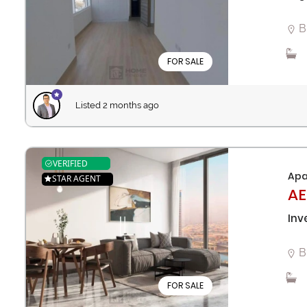
B
FOR SALE
Listed 2 months ago
VERIFIED
Apa
STAR AGENT
AE
Inv
B
FOR SALE