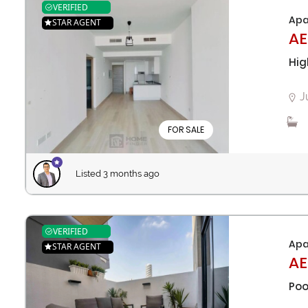
VERIFIED
Apa
STAR AGENT
AE
Hig
J
FOR SALE
Listed 3 months ago
VERIFIED
Apa
STAR AGENT
AE
Poo