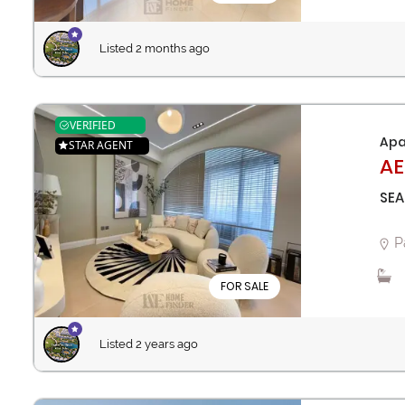
Listed 2 months ago
VERIFIED
Apa
STAR AGENT
AE
SEA
P
FOR SALE
Listed 2 years ago