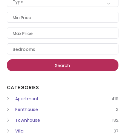
Type
Min Price
Max Price
Bedrooms
Search
CATEGORIES
Apartment
419
Penthouse
3
Townhouse
182
Villa
37