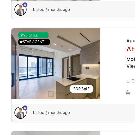
Listed 3 months ago
VERIFIED
Apa
STAR AGENT
AE
Mot
Vie
B
FOR SALE
Listed 3 months ago