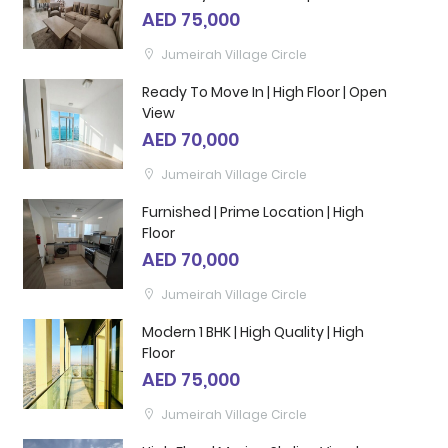
AED 75,000
Jumeirah Village Circle
Ready To Move In | High Floor | Open
View
AED 70,000
Jumeirah Village Circle
Furnished | Prime Location | High
Floor
AED 70,000
Jumeirah Village Circle
Modern 1 BHK | High Quality | High
Floor
AED 75,000
Jumeirah Village Circle