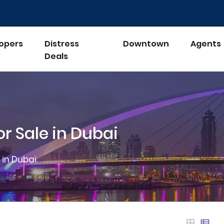
opers
Distress
Downtown
Agents
Deals
r Sale in Dubai
 in Dubai