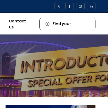
Contact
Find your
Us
Property