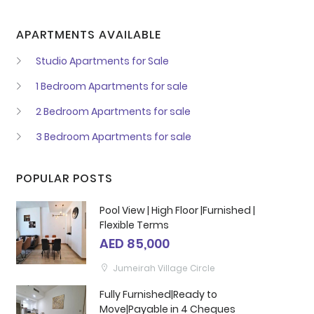
APARTMENTS AVAILABLE
Studio Apartments for Sale
1 Bedroom Apartments for sale
2 Bedroom Apartments for sale
3 Bedroom Apartments for sale
POPULAR POSTS
Pool View | High Floor |Furnished |
Flexible Terms
AED 85,000
Jumeirah Village Circle
Fully Furnished|Ready to
Move|Payable in 4 Cheques