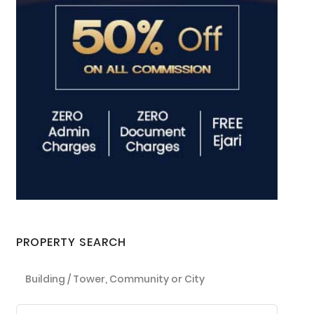
PROPERTY SEARCH
Building / Tower, Community or City