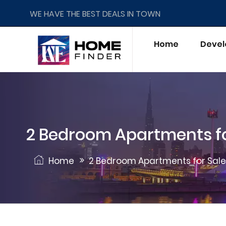
WE HAVE THE BEST DEALS IN TOWN
Home
Devel
2 Bedroom Apartments fo
Home
2 Bedroom Apartments for Sale