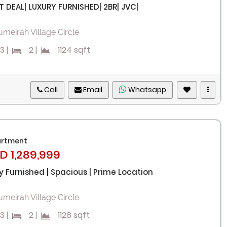
T DEAL| LUXURY FURNISHED| 2BR| JVC|
umeirah Village Circle
3
|
2
|
1124 sqft
Call
Email
Whatsapp
rtment
D 1,289,999
ly Furnished | Spacious | Prime Location
umeirah Village Circle
3
|
2
|
1128 sqft