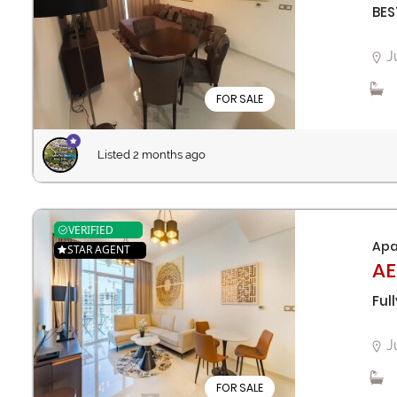
BES
J
FOR SALE
Listed 2 months ago
VERIFIED
Apa
STAR AGENT
AE
Ful
J
FOR SALE