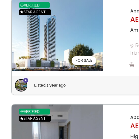
VERIFIED
Apa
STAR AGENT
AE
Ama
R
Tria
FOR SALE
Listed 1 year ago
VERIFIED
Apa
STAR AGENT
AE
Hig