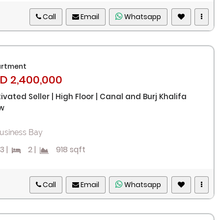
Call
Email
Whatsapp
rtment
D 2,400,000
ivated Seller | High Floor | Canal and Burj Khalifa
w
usiness Bay
3
|
2
|
918 sqft
Call
Email
Whatsapp