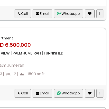
Call
Email
Whatsapp
rtment
D 6,500,000
 VIEW | PALM JUMEIRAH | FURNISHED
alm Jumeirah
3
|
2
|
1590 sqft
Call
Email
Whatsapp