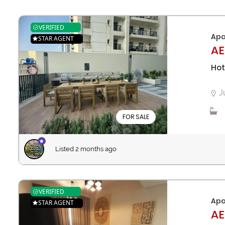
VERIFIED
Apa
STAR AGENT
AE
Hot
J
FOR SALE
Listed 2 months ago
VERIFIED
Apa
STAR AGENT
AE