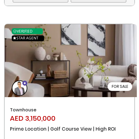
VERIFIED
STAR AGENT
FOR SALE
Townhouse
AED 3,150,000
Prime Location | Golf Course View | High ROI