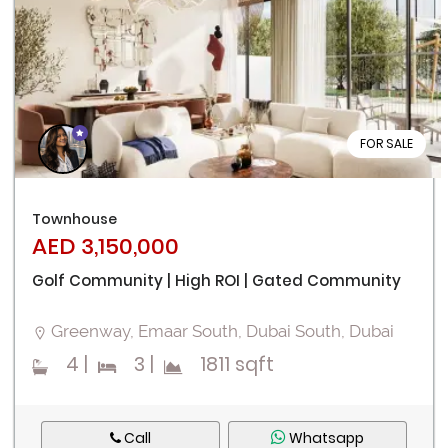
FOR SALE
Townhouse
AED 3,150,000
Golf Community | High ROI | Gated Community
Greenway, Emaar South, Dubai South, Dubai
4
|
3
|
1811 sqft
Call
Whatsapp