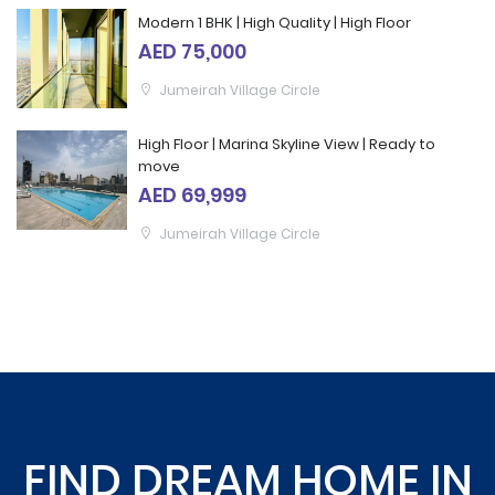
Modern 1 BHK | High Quality | High Floor
AED 75,000
Jumeirah Village Circle
High Floor | Marina Skyline View | Ready to
move
AED 69,999
Jumeirah Village Circle
FIND DREAM HOME IN