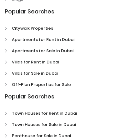
Popular Searches
Citywalk Properties
Apartments for Rent in Dubai
Apartments for Sale in Dubai
Villas for Rent in Dubai
Villas for Sale in Dubai
Off-Plan Properties for Sale
Popular Searches
Town Houses for Rent in Dubai
Town Houses for Sale in Dubai
Penthouse for Sale in Dubai