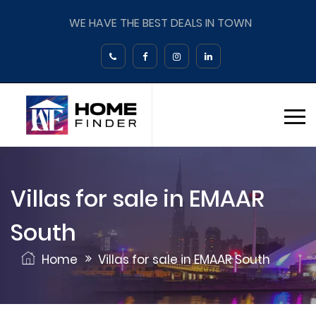
WE HAVE THE BEST DEALS IN TOWN
Villas for sale in EMAAR
South
Home
Villas for sale in EMAAR South