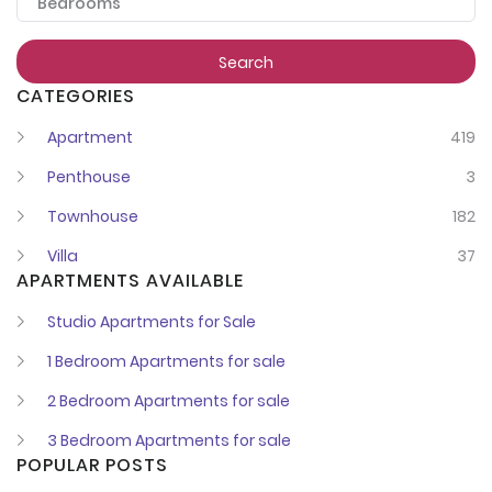
Bedrooms
Register
Search
CATEGORIES
Apartment
419
Penthouse
3
Townhouse
182
Villa
37
APARTMENTS AVAILABLE
Studio Apartments for Sale
1 Bedroom Apartments for sale
2 Bedroom Apartments for sale
3 Bedroom Apartments for sale
POPULAR POSTS