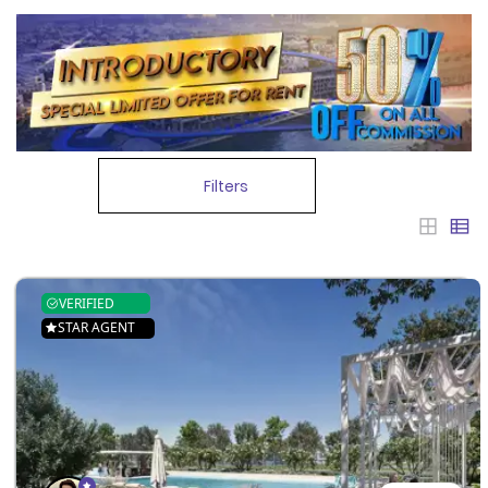
Filters
VERIFIED
STAR AGENT