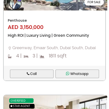
FOR SALE
Penthouse
AED 3,150,000
High ROI | Luxury Living | Green Community
Greenway, Emaar South, Dubai South, Dubai
4
|
3
|
1811 sqft
Call
Whatsapp
VERIFIED
STAR AGENT