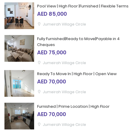
Pool View | High Floor |Furnished | Flexible Terms
AED 85,000
Jumeirah Village Circle
Fully Furnished|Ready to Move|Payable in 4
Cheques
AED 75,000
Jumeirah Village Circle
Ready To Move In | High Floor | Open View
AED 70,000
Jumeirah Village Circle
Furnished | Prime Location | High Floor
AED 70,000
Jumeirah Village Circle