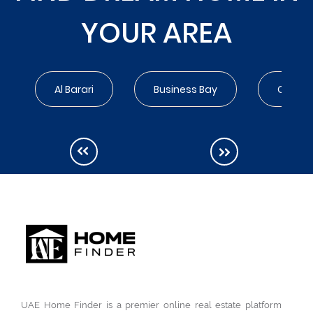
YOUR AREA
Al Barari
Business Bay
City Wa
UAE Home Finder is a premier online real estate platform