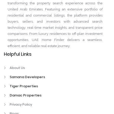
transforming the property search experience across the
United Arab Emirates. Featuring an extensive portfolio of
residential and commercial listings, the platform provides
buyers, sellers, and investors with advanced search
technology, real-time market insights, and transparent price
comparisons. From luxury residences to off-plan investment
opportunities, UAE Home Finder delivers a seamless,
efficient, and reliable real estate journey.
Helpful Links
About Us
Samana Developers
Tiger Properties
Damac Properties
Privacy Policy
Blogs