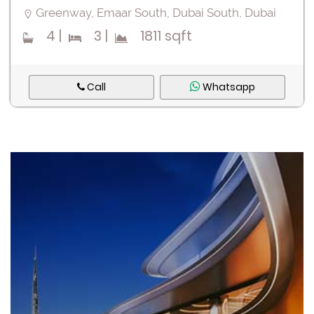
Greenway, Emaar South, Dubai South, Dubai
4
|
3
|
1811 sqft
Call
Whatsapp