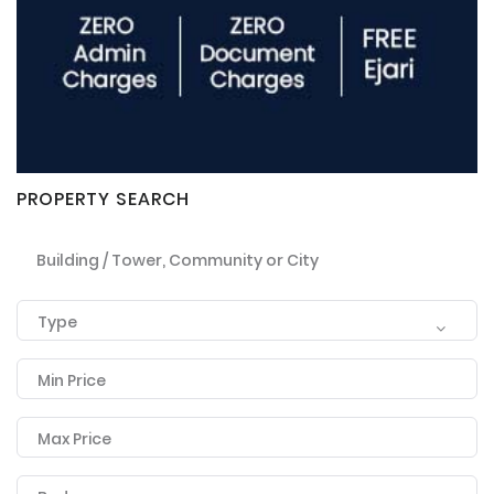
PROPERTY SEARCH
Building / Tower, Community or City
Type
Remember me
Forgot Password?
Min Price
Sign In
Max Price
I agree with terms
Have an account?