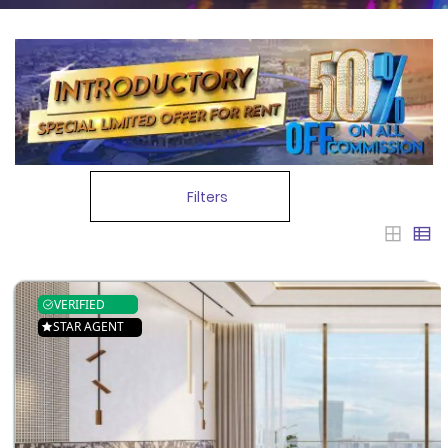
Filters
VERIFIED
STAR AGENT