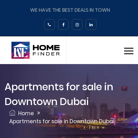
WE HAVE THE BEST DEALS IN TOWN
Apartments for sale in
Downtown Dubai
Home
Apartments for sale in Downtown Dubai