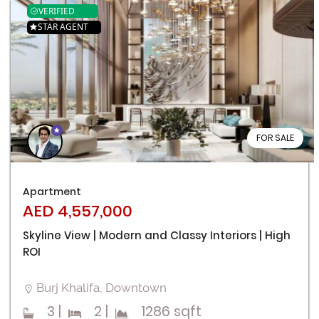
VERIFIED
STAR AGENT
FOR SALE
Apartment
AED 4,557,000
Skyline View | Modern and Classy Interiors | High
ROI
Burj Khalifa, Downtown
3
|
2
|
1286 sqft