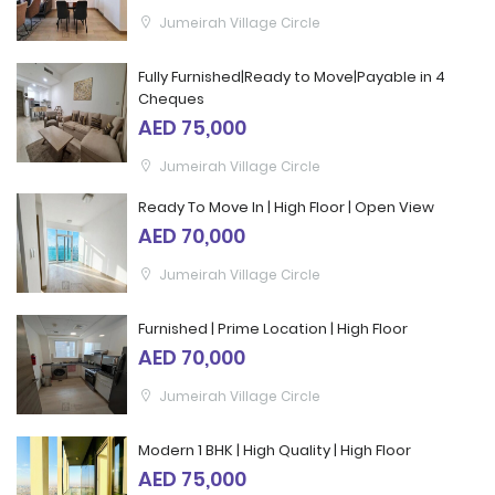
Jumeirah Village Circle
Fully Furnished|Ready to Move|Payable in 4
Cheques
AED 75,000
Jumeirah Village Circle
Ready To Move In | High Floor | Open View
AED 70,000
Jumeirah Village Circle
Furnished | Prime Location | High Floor
AED 70,000
Jumeirah Village Circle
Modern 1 BHK | High Quality | High Floor
AED 75,000