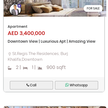
FOR SALE
Apartment
AED 3,400,000
Downtown View | Luxurious Apt | Amazing View
St.Regis The Residences, Burj
Khalifa,Downtown
2
|
1
|
900 sqft
Call
Whatsapp