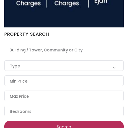
PROPERTY SEARCH
Building / Tower, Community or City
Type
Min Price
Max Price
Bedrooms
Search