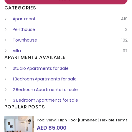
CATEGORIES
Remember me
Forgot Password?
Apartment
419
Penthouse
3
Sign In
Townhouse
182
Villa
37
I agree with terms
Have an account?
APARTMENTS AVAILABLE
Register
Studio Apartments for Sale
1 Bedroom Apartments for sale
2 Bedroom Apartments for sale
3 Bedroom Apartments for sale
POPULAR POSTS
Pool View | High Floor |Furnished | Flexible Terms
AED 85,000