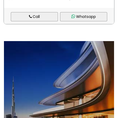
Call
Whatsapp