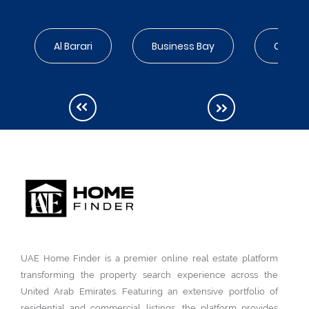
Al Barari
Business Bay
City Wa
UAE Home Finder is a premier online real estate platform
transforming the property search experience across the
United Arab Emirates. Featuring an extensive portfolio of
residential and commercial listings, the platform provides