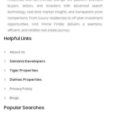
buyers, sellers, and investors with advanced search
technology, real-time market insights, and transparent price
comparisons. From luxury residences to off-plan investment
opportunities, UAE Home Finder delivers a seamless,
efficient, and reliable real estate journey.
Helpful Links
About Us
Samana Developers
Tiger Properties
Damac Properties
Privacy Policy
Blogs
Popular Searches