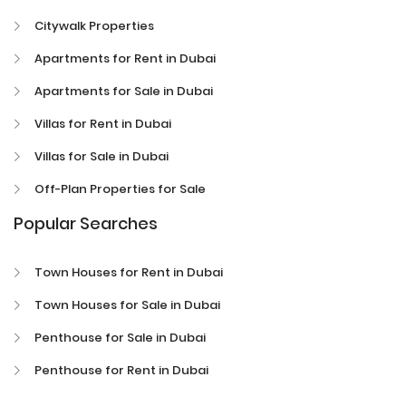
Citywalk Properties
Apartments for Rent in Dubai
Apartments for Sale in Dubai
Villas for Rent in Dubai
Villas for Sale in Dubai
Off-Plan Properties for Sale
Popular Searches
Town Houses for Rent in Dubai
Town Houses for Sale in Dubai
Penthouse for Sale in Dubai
Penthouse for Rent in Dubai