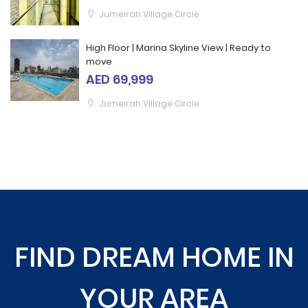
Jumeirah Village Circle
High Floor | Marina Skyline View | Ready to
move
AED 69,999
Jumeirah Village Circle
FIND DREAM HOME IN
YOUR AREA