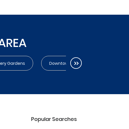
 AREA
very Gardens
Downtown
Dubai Creek Har
Popular Searches