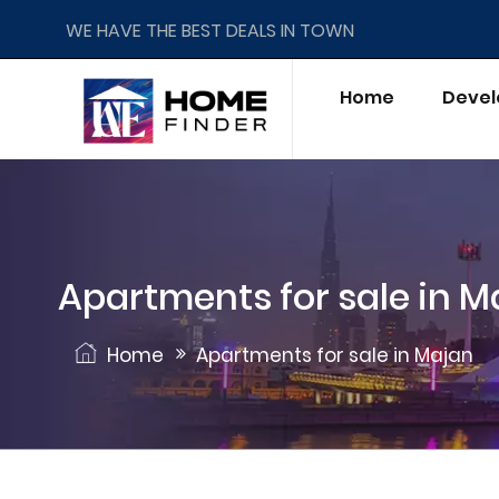
WE HAVE THE BEST DEALS IN TOWN
Home
Devel
Apartments for sale in M
Home
Apartments for sale in Majan