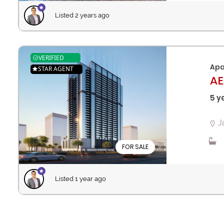
Listed 2 years ago
VERIFIED
Apa
STAR AGENT
AE
5 y
J
FOR SALE
Listed 1 year ago