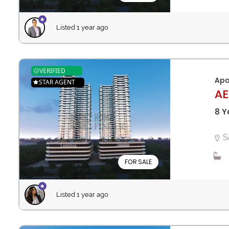
Listed 1 year ago
VERIFIED
Apa
STAR AGENT
AE
8 Y
S
FOR SALE
Listed 1 year ago