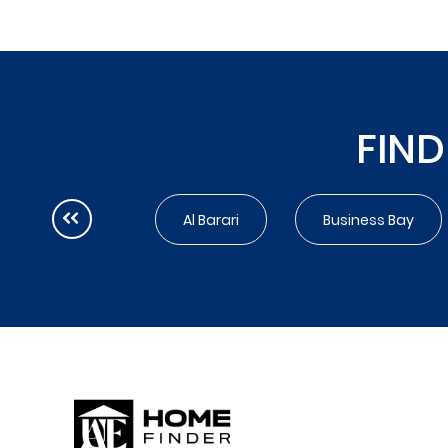
FIND
Al Barari
Business Bay