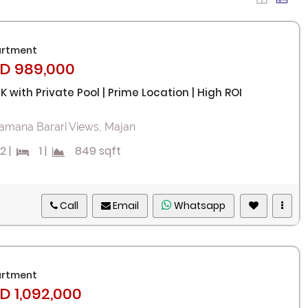
rtment
D 989,000
HK with Private Pool | Prime Location | High ROI
amana Barari Views, Majan
2
|
1
|
849 sqft
Call
Email
Whatsapp
rtment
D 1,092,000