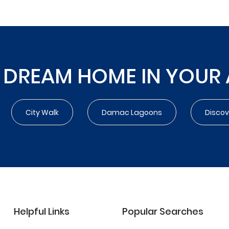
 DREAM HOME IN YOUR
City Walk
Damac Lagoons
Disco
Helpful Links
Popular Searches