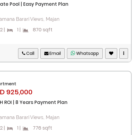
vate Pool | Easy Payment Plan
amana Barari Views, Majan
2
|
1
|
870 sqft
Call
Email
Whatsapp
rtment
D 925,000
H ROI | 8 Years Payment Plan
amana Barari Views, Majan
2
|
1
|
776 sqft