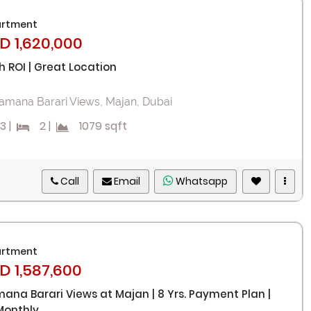
rtment
D 1,620,000
h ROI | Great Location
amana Barari Views, Majan, Dubai
3
|
2
|
1079 sqft
Call
Email
Whatsapp
Remember me
Forgot Password?
rtment
D 1,587,600
Sign In
ana Barari Views at Majan | 8 Yrs. Payment Plan |
Monthly