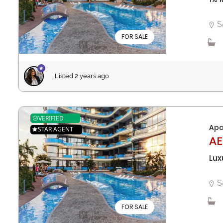
S
FOR SALE
Listed 2 years ago
VERIFIED
Apa
STAR AGENT
AE
Lux
S
FOR SALE