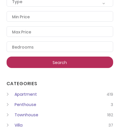
Type
Min Price
Max Price
Bedrooms
Search
CATEGORIES
Apartment
419
Penthouse
3
Townhouse
182
Villa
37