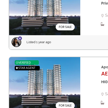
Pri
S
FOR SALE
Listed 1 year ago
VERIFIED
Apa
STAR AGENT
AE
HIG
S
FOR SALE