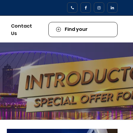
Contact
Find your
Us
Property