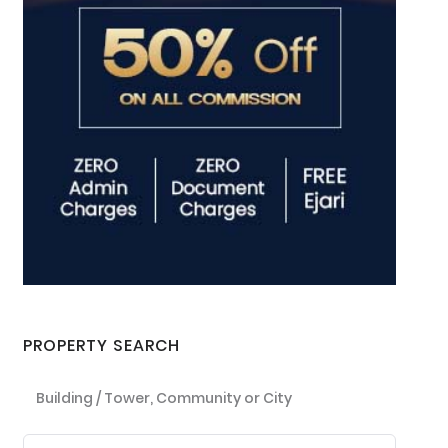
PROPERTY SEARCH
Building / Tower, Community or City