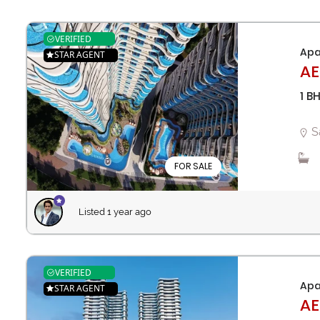
VERIFIED
Apa
STAR AGENT
AE
1 B
S
FOR SALE
Listed 1 year ago
VERIFIED
Apa
STAR AGENT
AE