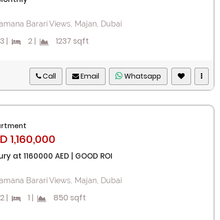
I agree with terms
Have an account?
amana Barari Views, Majan, Dubai
Register
3
|
2
|
1237 sqft
Call
Email
Whatsapp
rtment
D 1,160,000
ury at 1160000 AED | GOOD ROI
amana Barari Views, Majan, Dubai
2
|
1
|
850 sqft