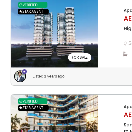
VERIFIED
Apa
STAR AGENT
AE
Hig
S
FOR SALE
Listed 2 years ago
VERIFIED
Apa
STAR AGENT
AE
Sam
1% 