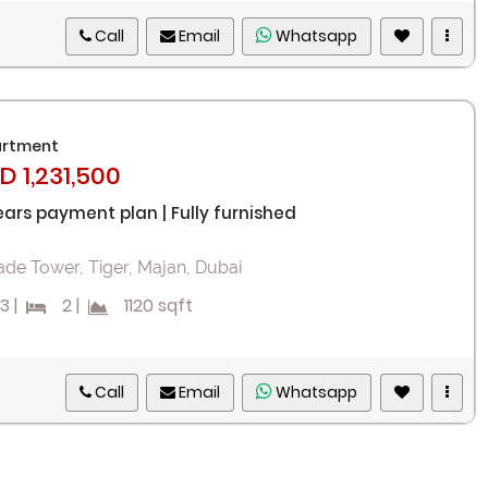
Call
Email
Whatsapp
rtment
D 1,231,500
ears payment plan | Fully furnished
ade Tower, Tiger, Majan, Dubai
3
|
2
|
1120 sqft
Call
Email
Whatsapp