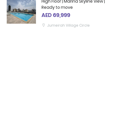
High Floor | Marina Skyline View |
Ready to move
AED 69,999
Jumeirah Village Circle