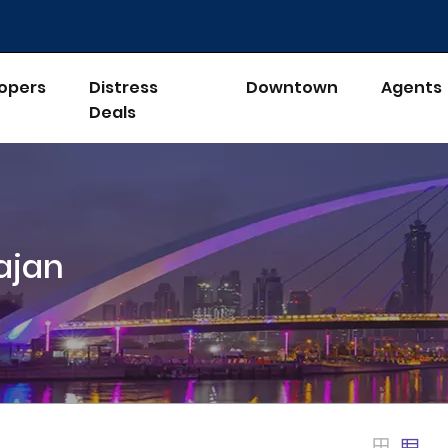
opers
Distress
Downtown
Agents
Deals
ajan