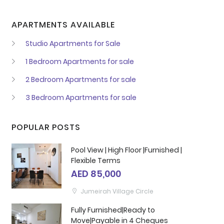
APARTMENTS AVAILABLE
Studio Apartments for Sale
1 Bedroom Apartments for sale
2 Bedroom Apartments for sale
3 Bedroom Apartments for sale
POPULAR POSTS
Pool View | High Floor |Furnished |
Flexible Terms
AED 85,000
Jumeirah Village Circle
Fully Furnished|Ready to
Move|Payable in 4 Cheques