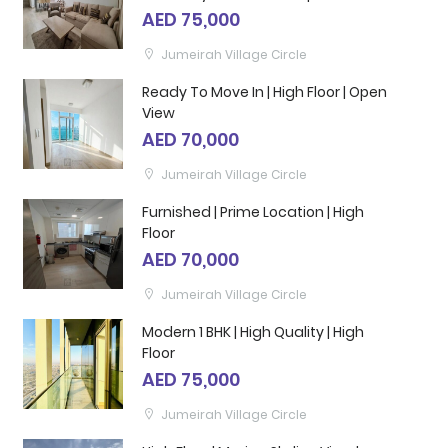
AED 75,000
Jumeirah Village Circle
Ready To Move In | High Floor | Open
View
AED 70,000
Jumeirah Village Circle
Furnished | Prime Location | High
Floor
AED 70,000
Jumeirah Village Circle
Modern 1 BHK | High Quality | High
Floor
AED 75,000
Jumeirah Village Circle