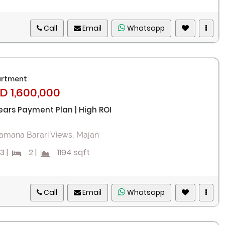
Call
Email
Whatsapp
rtment
D 1,600,000
ears Payment Plan | High ROI
amana Barari Views, Majan
3
|
2
|
1194 sqft
Call
Email
Whatsapp