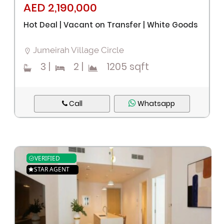
AED 2,190,000
Hot Deal | Vacant on Transfer | White Goods
Jumeirah Village Circle
3
|
2
|
1205 sqft
Call
Whatsapp
VERIFIED
STAR AGENT