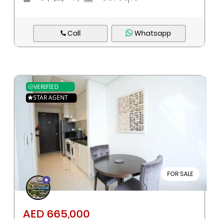
Call
Whatsapp
VERIFIED
STAR AGENT
FOR SALE
AED 665,000