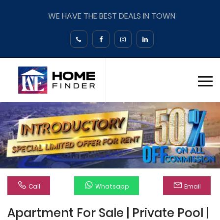
WE HAVE THE BEST DEALS IN TOWN
Call
Whatsapp
Email
Apartment For Sale | Private Pool |