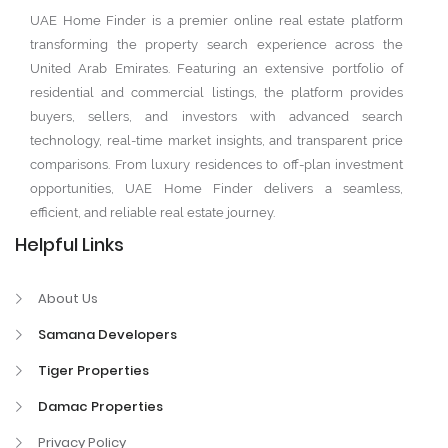
UAE Home Finder is a premier online real estate platform
transforming the property search experience across the
United Arab Emirates. Featuring an extensive portfolio of
residential and commercial listings, the platform provides
buyers, sellers, and investors with advanced search
technology, real-time market insights, and transparent price
comparisons. From luxury residences to off-plan investment
opportunities, UAE Home Finder delivers a seamless,
efficient, and reliable real estate journey.
Helpful Links
About Us
Samana Developers
Tiger Properties
Damac Properties
Privacy Policy