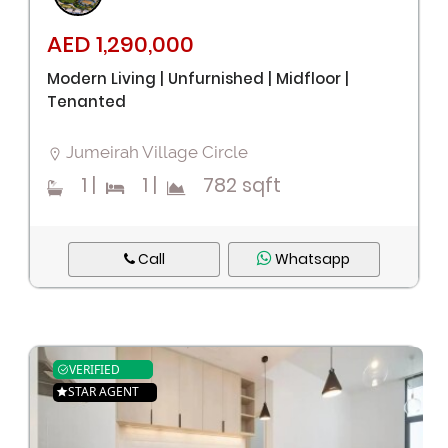
AED 1,290,000
Modern Living | Unfurnished | Midfloor |
Tenanted
Remember me
Forgot Password?
Jumeirah Village Circle
Sign In
1
|
1
|
782 sqft
I agree with terms
Have an account?
Call
Whatsapp
Register
VERIFIED
STAR AGENT