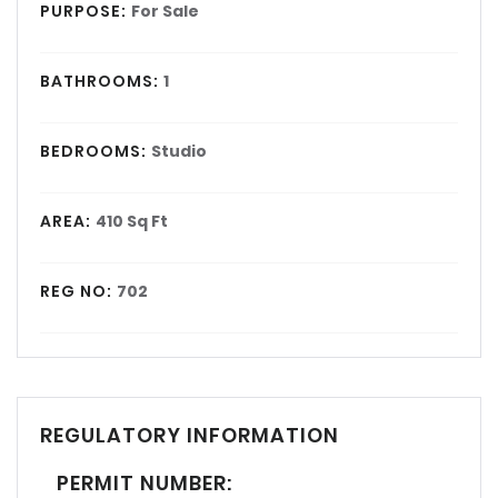
PURPOSE:
For Sale
BATHROOMS:
1
BEDROOMS:
Studio
AREA:
410 Sq Ft
REG NO:
702
REGULATORY INFORMATION
PERMIT NUMBER: