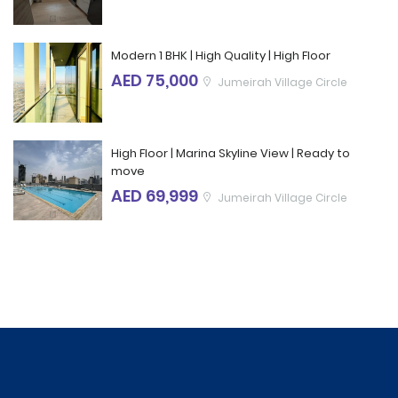
Modern 1 BHK | High Quality | High Floor
AED 75,000
Jumeirah Village Circle
High Floor | Marina Skyline View | Ready to
move
AED 69,999
Jumeirah Village Circle