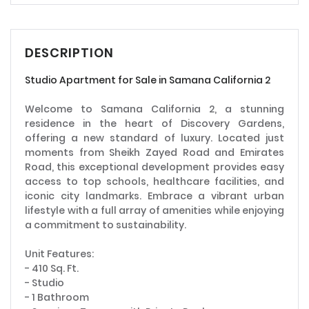
DESCRIPTION
Studio Apartment for Sale in Samana California 2
Welcome to Samana California 2, a stunning
residence in the heart of Discovery Gardens,
offering a new standard of luxury. Located just
moments from Sheikh Zayed Road and Emirates
Road, this exceptional development provides easy
access to top schools, healthcare facilities, and
iconic city landmarks. Embrace a vibrant urban
lifestyle with a full array of amenities while enjoying
a commitment to sustainability.
Unit Features:
- 410 Sq. Ft.
- Studio
- 1 Bathroom