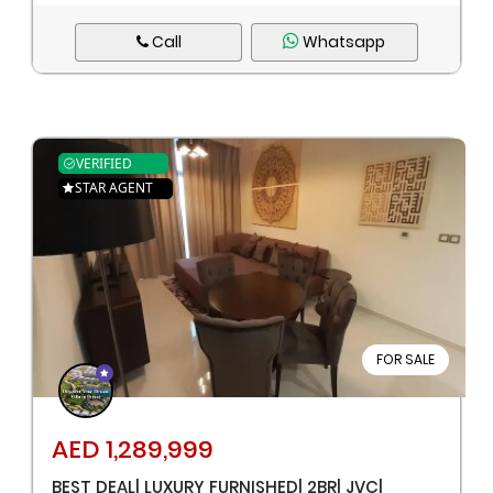
Call
Whatsapp
VERIFIED
STAR AGENT
FOR SALE
AED 1,289,999
BEST DEAL| LUXURY FURNISHED| 2BR| JVC|