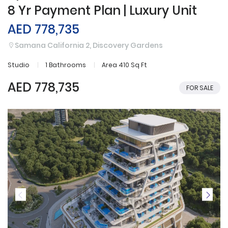
8 Yr Payment Plan | Luxury Unit
AED 778,735
Samana California 2, Discovery Gardens
Studio
1 Bathrooms
Area 410 Sq Ft
AED 778,735
FOR SALE