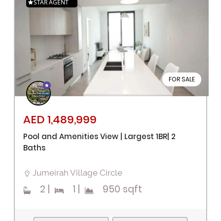
STAR AGENT
FOR SALE
AED 1,489,999
Pool and Amenities View | Largest 1BR| 2
Baths
Jumeirah Village Circle
2
|
1
|
950 sqft