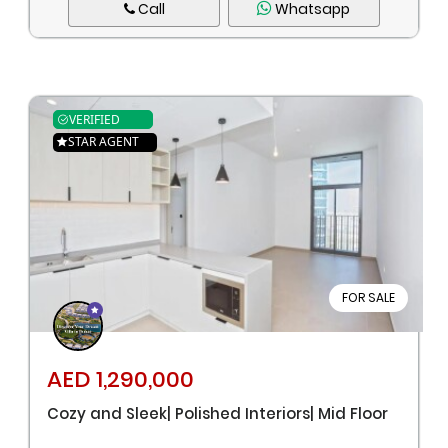
Call
Whatsapp
VERIFIED
STAR AGENT
FOR SALE
AED 1,290,000
Cozy and Sleek| Polished Interiors| Mid Floor