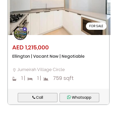
FOR SALE
AED 1,215,000
Ellington | Vacant Now | Negotiable
Jumeirah Village Circle
1
|
1
|
759 sqft
Call
Whatsapp