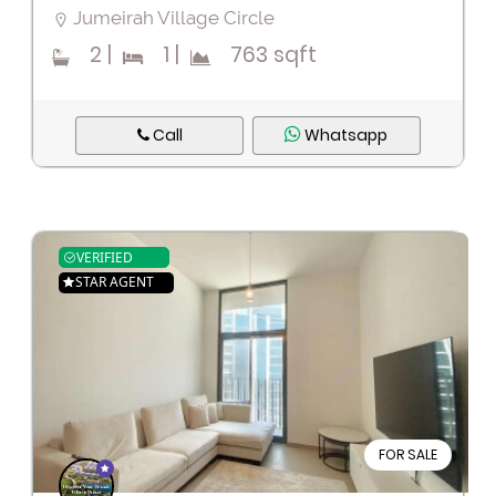
Jumeirah Village Circle
2
|
1
|
763 sqft
Call
Whatsapp
VERIFIED
STAR AGENT
FOR SALE