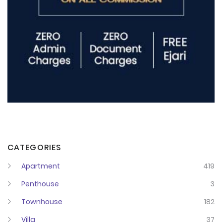
CATEGORIES
Apartment
419
Penthouse
3
Townhouse
182
Villa
37