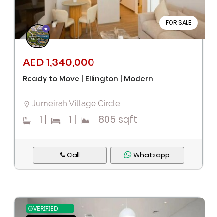
FOR SALE
AED 1,340,000
Ready to Move | Ellington | Modern
Jumeirah Village Circle
1
|
1
|
805 sqft
Call
Whatsapp
VERIFIED