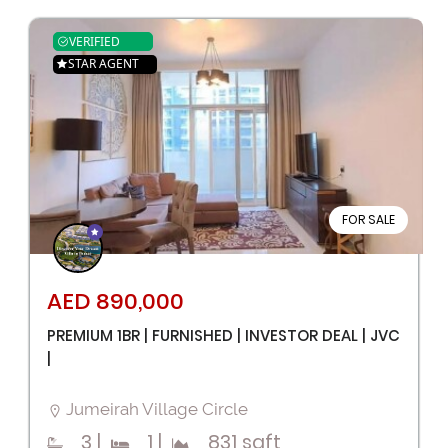
VERIFIED
STAR AGENT
FOR SALE
AED 890,000
PREMIUM 1BR | FURNISHED | INVESTOR DEAL | JVC
|
Jumeirah Village Circle
3
|
1
|
831 sqft