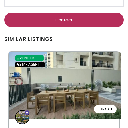
Contact
SIMILAR LISTINGS
VERIFIED
STAR AGENT
FOR SALE