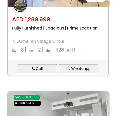
AED 1,289,999
Fully Furnished | Spacious | Prime Location
Jumeirah Village Circle
3
|
2
|
1128 sqft
Call
Whatsapp
VERIFIED
STAR AGENT