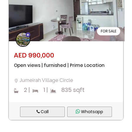
FOR SALE
AED 990,000
Open views | furnished | Prime Location
Jumeirah Village Circle
2
|
1
|
835 sqft
Call
Whatsapp