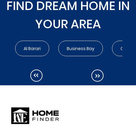
FIND DREAM HOME IN
YOUR AREA
Al Barari
Business Bay
City Wa