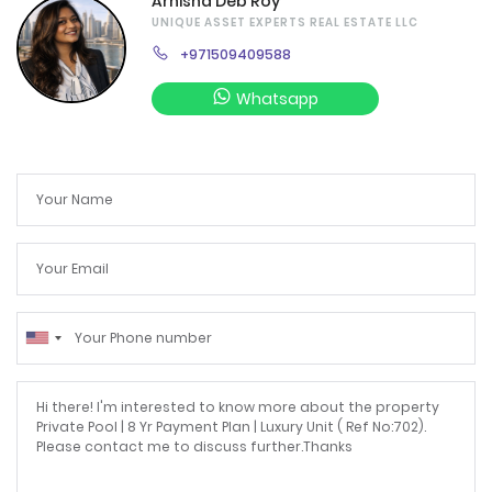
Arnisha Deb Roy
UNIQUE ASSET EXPERTS REAL ESTATE LLC
+971509409588
Whatsapp