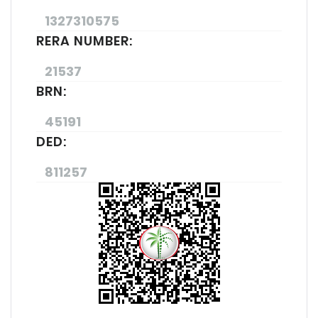
1327310575
RERA NUMBER:
21537
BRN:
45191
DED:
811257