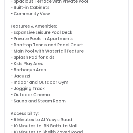
- Spacious Terrace with Private Pool
- Built-in Cabinets
- Community View
Features & Amenities:
- Expansive Leisure Pool Deck
- Private Pools in Apartments
- Rooftop Tennis and Padel Court
- Main Pool with Waterfall Feature
- Splash Pad for Kids
- Kids Play Area
- Barbeque Area
- Jacuzzi
- Indoor and Outdoor Gym
- Jogging Track
- Outdoor Cinema
- Sauna and Steam Room
Accessibility:
- 5 Minutes to Al Yasyis Road
- 10 Minutes to IBN Battuta Mall
- 10 Minutes to Sheikh Zayed Road