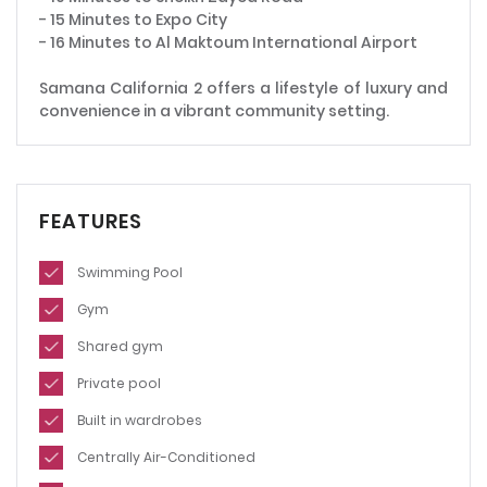
- 15 Minutes to Expo City
- 16 Minutes to Al Maktoum International Airport
Samana California 2 offers a lifestyle of luxury and
convenience in a vibrant community setting.
FEATURES
Swimming Pool
Gym
Shared gym
Private pool
Built in wardrobes
Centrally Air-Conditioned