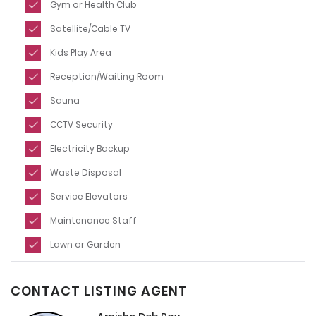
Gym or Health Club
Satellite/Cable TV
Kids Play Area
Reception/Waiting Room
Sauna
CCTV Security
Electricity Backup
Waste Disposal
Service Elevators
Maintenance Staff
Lawn or Garden
CONTACT LISTING AGENT