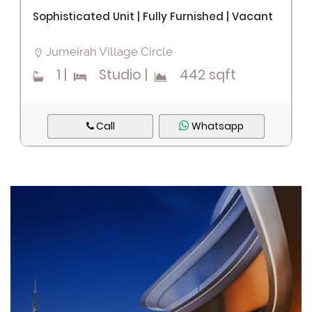
Sophisticated Unit | Fully Furnished | Vacant
Jumeirah Village Circle
1
|
Studio
|
442 sqft
Call
Whatsapp