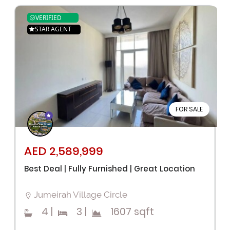
VERIFIED
STAR AGENT
FOR SALE
AED 2,589,999
Best Deal | Fully Furnished | Great Location
Jumeirah Village Circle
4
|
3
|
1607 sqft