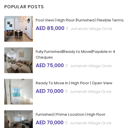
POPULAR POSTS
Pool View | High Floor |Furnished | Flexible Terms
AED 85,000
Jumeirah Village Circle
Fully Furnished|Ready to Move|Payable in 4
Cheques
AED 75,000
Jumeirah Village Circle
Ready To Move In | High Floor | Open View
AED 70,000
Jumeirah Village Circle
Furnished | Prime Location | High Floor
AED 70,000
Jumeirah Village Circle