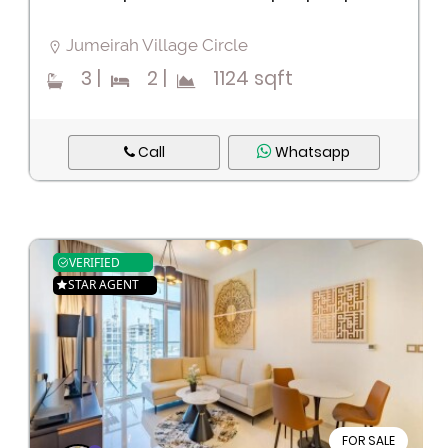
Jumeirah Village Circle
3
|
2
|
1124 sqft
Call
Whatsapp
VERIFIED
STAR AGENT
FOR SALE