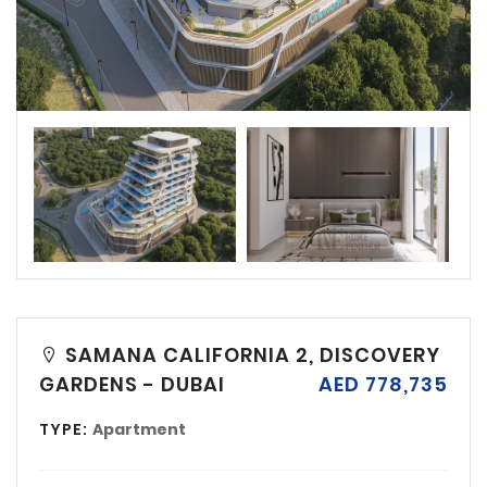
SAMANA CALIFORNIA 2, DISCOVERY
GARDENS - DUBAI
AED 778,735
TYPE:
Apartment