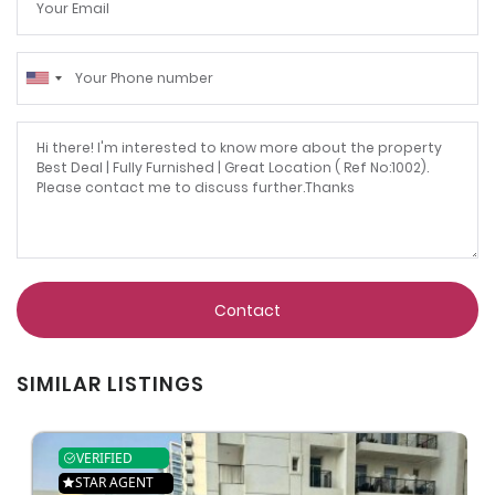
Contact
SIMILAR LISTINGS
VERIFIED
STAR AGENT