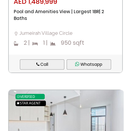
AED 1,489,999
Pool and Amenities View | Largest 1BR| 2
Baths
Jumeirah Village Circle
2
|
1
|
950 sqft
Call
Whatsapp
VERIFIED
STAR AGENT