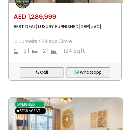
AED 1,289,999
BEST DEAL| LUXURY FURNISHED| 2BR| JVC|
Jumeirah Village Circle
3
|
2
|
1124 sqft
Call
Whatsapp
VERIFIED
STAR AGENT