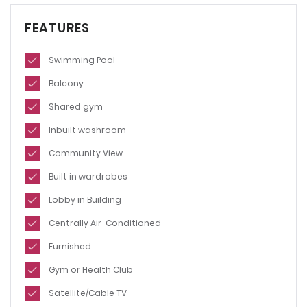
FEATURES
Swimming Pool
Balcony
Shared gym
Inbuilt washroom
Community View
Built in wardrobes
Lobby in Building
Centrally Air-Conditioned
Furnished
Gym or Health Club
Satellite/Cable TV