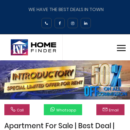
WE HAVE THE BEST DEALS IN TOWN
Call
Whatsapp
Email
Apartment For Sale | Best Deal |