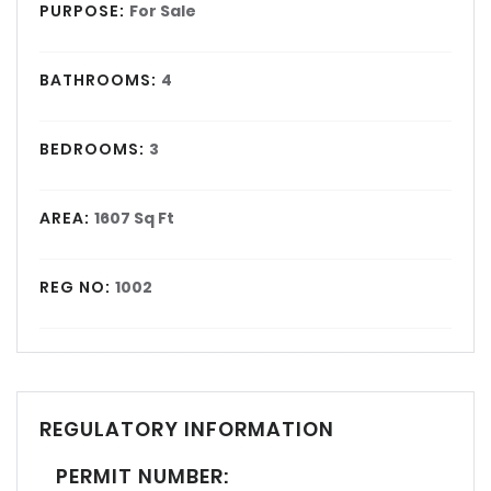
PURPOSE:
For Sale
BATHROOMS:
4
BEDROOMS:
3
AREA:
1607 Sq Ft
REG NO:
1002
REGULATORY INFORMATION
PERMIT NUMBER: