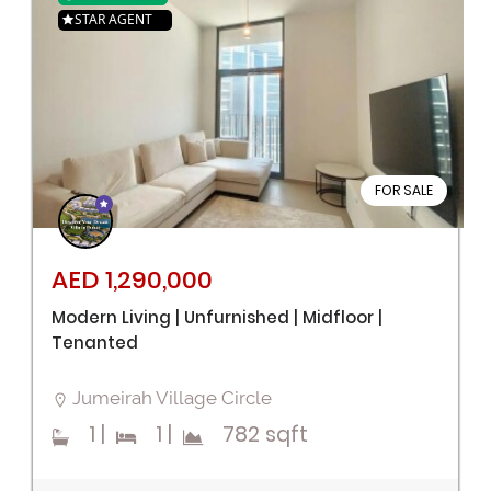
STAR AGENT
FOR SALE
AED 1,290,000
Modern Living | Unfurnished | Midfloor |
Tenanted
Jumeirah Village Circle
1
|
1
|
782 sqft