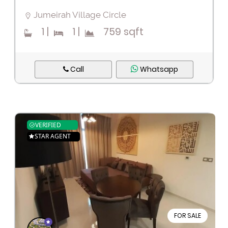
Jumeirah Village Circle
1
|
1
|
759 sqft
Call
Whatsapp
VERIFIED
STAR AGENT
FOR SALE