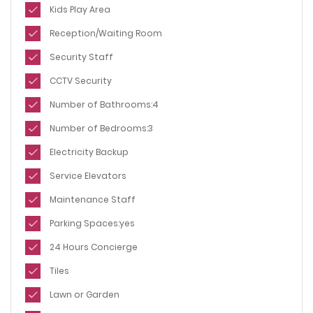
Kids Play Area
Reception/Waiting Room
Security Staff
CCTV Security
Number of Bathrooms:4
Number of Bedrooms:3
Electricity Backup
Service Elevators
Maintenance Staff
Parking Spaces:yes
24 Hours Concierge
Tiles
Lawn or Garden