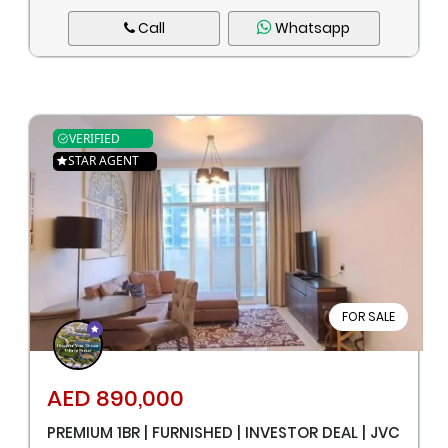
Call
Whatsapp
VERIFIED
STAR AGENT
FOR SALE
AED 890,000
PREMIUM 1BR | FURNISHED | INVESTOR DEAL | JVC