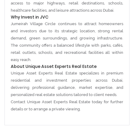
access to major highways, retail destinations, schools,
healthcare facilities, and leisure attractions across Dubai.
Why Invest in JVC
Jumeirah Village Circle continues to attract homeowners
and investors due to its strategic location, strong rental
demand, green surroundings, and growing infrastructure.
The community offers a balanced lifestyle with parks, cafés,
retail outlets, schools, and recreational facilities all within
easy reach.
About Unique Asset Experts Real Estate
Unique Asset Experts Real Estate
specializes in premium
residential and investment properties across Dubai,
delivering professional guidance, market expertise, and
personalized real estate solutions tailored to client needs.
Contact Unique Asset Experts Real Estate today for further
details or to arrange a private viewing.