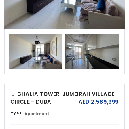
GHALIA TOWER, JUMEIRAH VILLAGE
CIRCLE - DUBAI
AED 2,589,999
TYPE:
Apartment