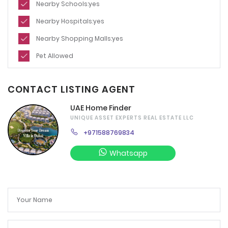
Nearby Schools:yes
Nearby Hospitals:yes
Nearby Shopping Malls:yes
Pet Allowed
CONTACT LISTING AGENT
UAE Home Finder
UNIQUE ASSET EXPERTS REAL ESTATE LLC
+971588769834
Whatsapp