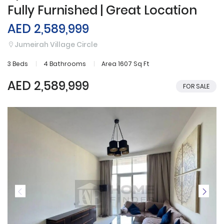
Fully Furnished | Great Location
AED 2,589,999
Jumeirah Village Circle
3 Beds
4 Bathrooms
Area 1607 Sq Ft
AED 2,589,999
FOR SALE