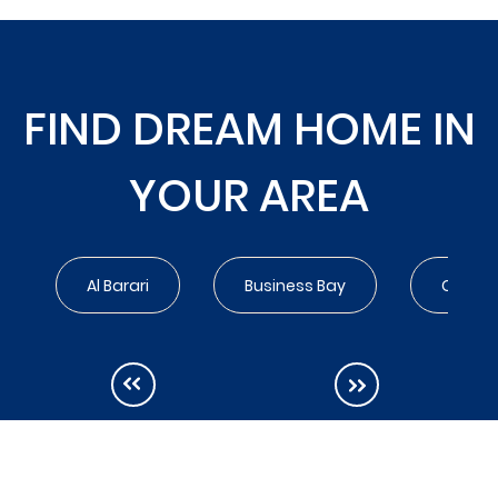
FIND DREAM HOME IN
YOUR AREA
Al Barari
Business Bay
City Wa