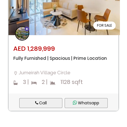
FOR SALE
AED 1,289,999
Fully Furnished | Spacious | Prime Location
Jumeirah Village Circle
3
|
2
|
1128 sqft
Call
Whatsapp