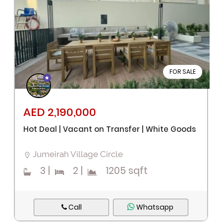
FOR SALE
AED 2,190,000
Hot Deal | Vacant on Transfer | White Goods
Jumeirah Village Circle
3
|
2
|
1205 sqft
Call
Whatsapp