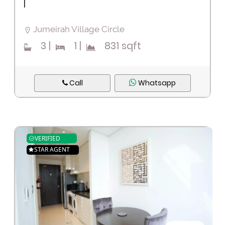
|
Jumeirah Village Circle
3
|
1
|
831 sqft
Call
Whatsapp
VERIFIED
STAR AGENT