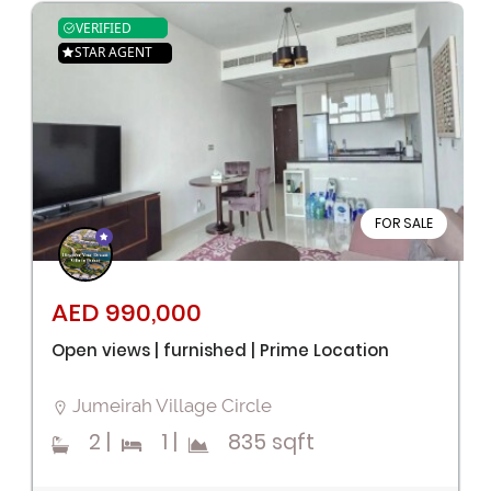
VERIFIED
STAR AGENT
FOR SALE
AED 990,000
Open views | furnished | Prime Location
Jumeirah Village Circle
2
|
1
|
835 sqft