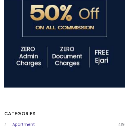
CATEGORIES
Apartment
419