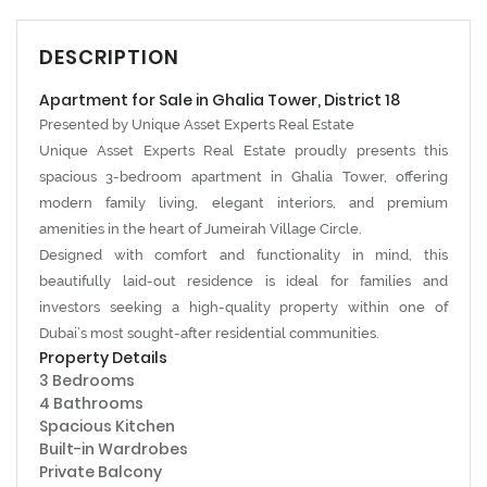
DESCRIPTION
Apartment for Sale in Ghalia Tower, District 18
Presented by
Unique Asset Experts Real Estate
Unique Asset Experts Real Estate proudly presents this
spacious 3-bedroom apartment in
Ghalia Tower
, offering
modern family living, elegant interiors, and premium
amenities in the heart of
Jumeirah Village Circle
.
Designed with comfort and functionality in mind, this
beautifully laid-out residence is ideal for families and
investors seeking a high-quality property within one of
Dubai’s most sought-after residential communities.
Property Details
3 Bedrooms
4 Bathrooms
Spacious Kitchen
Built-in Wardrobes
Private Balcony