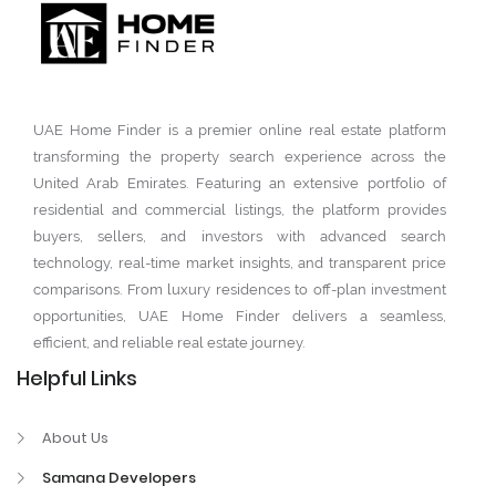
UAE Home Finder is a premier online real estate platform
transforming the property search experience across the
United Arab Emirates. Featuring an extensive portfolio of
residential and commercial listings, the platform provides
buyers, sellers, and investors with advanced search
technology, real-time market insights, and transparent price
comparisons. From luxury residences to off-plan investment
opportunities, UAE Home Finder delivers a seamless,
efficient, and reliable real estate journey.
Helpful Links
About Us
Samana Developers