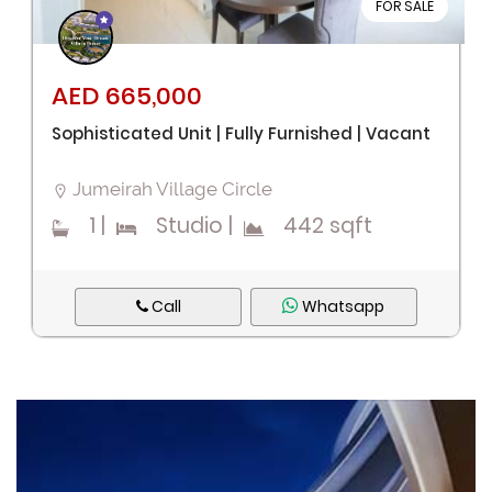
FOR SALE
AED 665,000
Sophisticated Unit | Fully Furnished | Vacant
Jumeirah Village Circle
1
|
Studio
|
442 sqft
Call
Whatsapp