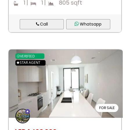
1
|
1
|
805 sqft
Call
Whatsapp
VERIFIED
STAR AGENT
FOR SALE