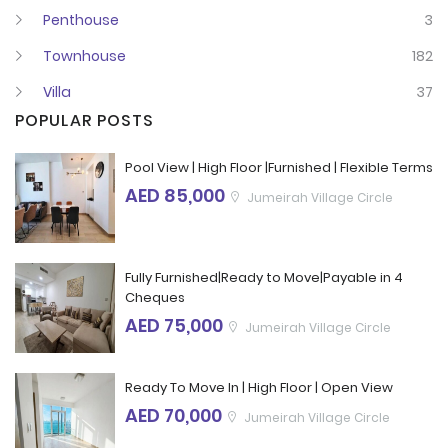
Penthouse
3
Townhouse
182
Villa
37
POPULAR POSTS
Pool View | High Floor |Furnished | Flexible Terms
AED 85,000
Jumeirah Village Circle
Fully Furnished|Ready to Move|Payable in 4
Cheques
AED 75,000
Jumeirah Village Circle
Ready To Move In | High Floor | Open View
AED 70,000
Jumeirah Village Circle