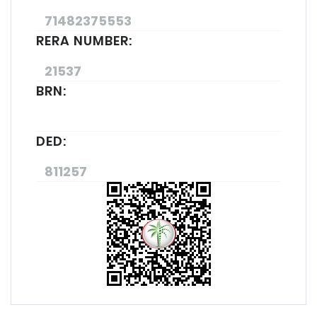
71482375553
RERA NUMBER:
21537
BRN:
DED:
811257