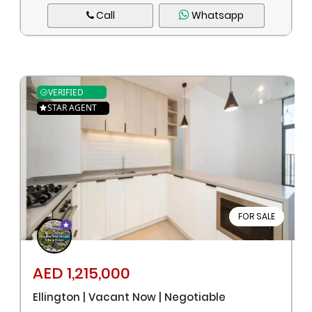
Call
Whatsapp
VERIFIED
STAR AGENT
FOR SALE
AED 1,215,000
Ellington | Vacant Now | Negotiable