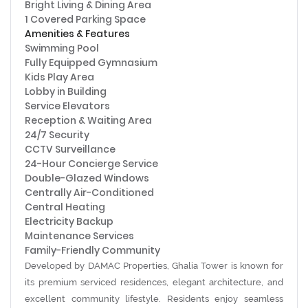
Bright Living & Dining Area
1 Covered Parking Space
Amenities & Features
Swimming Pool
Fully Equipped Gymnasium
Kids Play Area
Lobby in Building
Service Elevators
Reception & Waiting Area
24/7 Security
CCTV Surveillance
24-Hour Concierge Service
Double-Glazed Windows
Centrally Air-Conditioned
Central Heating
Electricity Backup
Maintenance Services
Family-Friendly Community
Developed by
DAMAC Properties
, Ghalia Tower is known for
its premium serviced residences, elegant architecture, and
excellent community lifestyle. Residents enjoy seamless