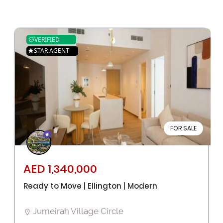
VERIFIED
STAR AGENT
FOR SALE
AED 1,340,000
Ready to Move | Ellington | Modern
Jumeirah Village Circle