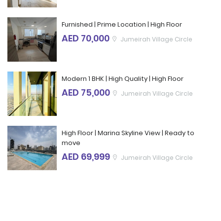
Furnished | Prime Location | High Floor
AED 70,000
Jumeirah Village Circle
Modern 1 BHK | High Quality | High Floor
AED 75,000
Jumeirah Village Circle
High Floor | Marina Skyline View | Ready to
move
AED 69,999
Jumeirah Village Circle