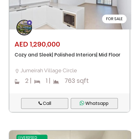
FOR SALE
Remember me
Forgot Password?
AED 1,290,000
Cozy and Sleek| Polished Interiors| Mid Floor
Sign In
Jumeirah Village Circle
I agree with terms
Have an account?
2
|
1
|
763 sqft
Register
Call
Whatsapp
VERIFIED