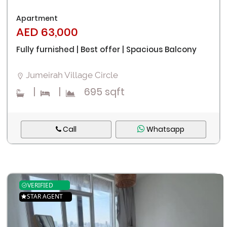
Apartment
AED 63,000
Fully furnished | Best offer | Spacious Balcony
Jumeirah Village Circle
|
|
695 sqft
Call
Whatsapp
VERIFIED
STAR AGENT