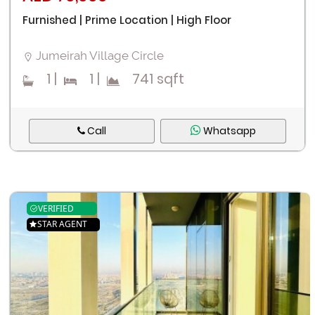
Furnished | Prime Location | High Floor
Jumeirah Village Circle
1
|
1
|
741 sqft
Call
Whatsapp
VERIFIED
STAR AGENT