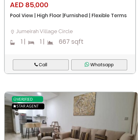
AED 85,000
Pool View | High Floor |Furnished | Flexible Terms
Jumeirah Village Circle
1
|
1
|
667 sqft
Call
Whatsapp
VERIFIED
STAR AGENT