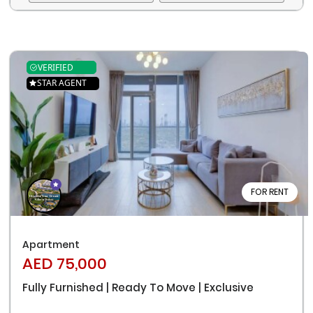
VERIFIED
STAR AGENT
FOR RENT
Remember me
Forgot Password?
Apartment
Sign In
AED 75,000
Fully Furnished | Ready To Move | Exclusive
I agree with terms
Have an account?