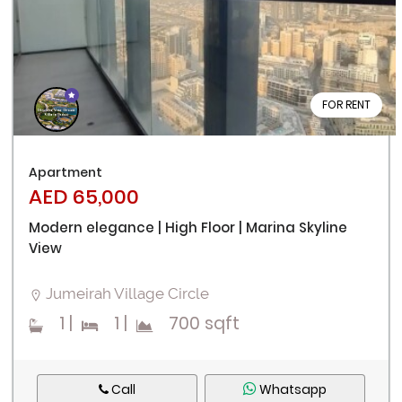
FOR RENT
Apartment
AED 65,000
Modern elegance | High Floor | Marina Skyline
View
Jumeirah Village Circle
1
|
1
|
700 sqft
Call
Whatsapp