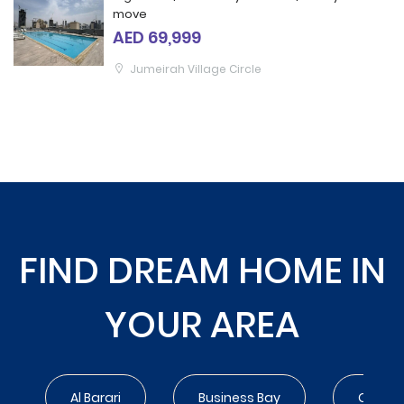
move
AED 69,999
Jumeirah Village Circle
FIND DREAM HOME IN
YOUR AREA
Al Barari
Business Bay
City Wa