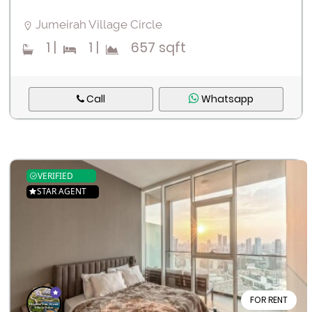
Jumeirah Village Circle
1
|
1
|
657 sqft
Call
Whatsapp
VERIFIED
STAR AGENT
FOR RENT