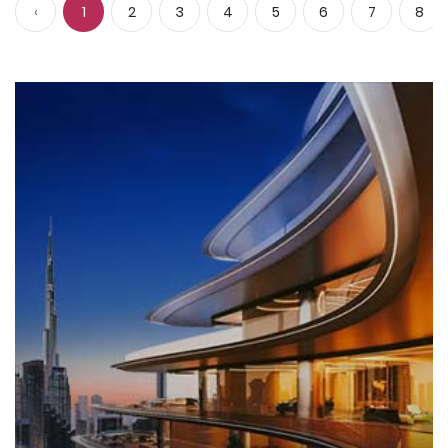
‹
1
2
3
4
5
6
7
8