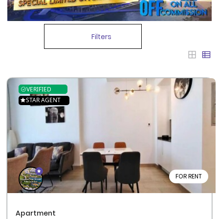
Filters
VERIFIED
STAR AGENT
FOR RENT
Apartment