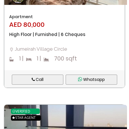
Apartment
AED 80,000
High Floor | Furnished | 6 Cheques
Jumeirah Village Circle
1
|
1
|
700 sqft
Call
Whatsapp
VERIFIED
STAR AGENT