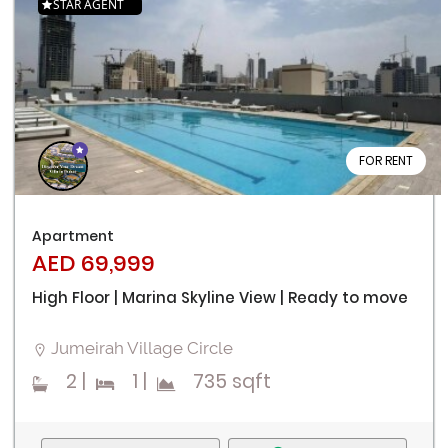
STAR AGENT
FOR RENT
Apartment
AED 69,999
High Floor | Marina Skyline View | Ready to move
Jumeirah Village Circle
2
|
1
|
735 sqft