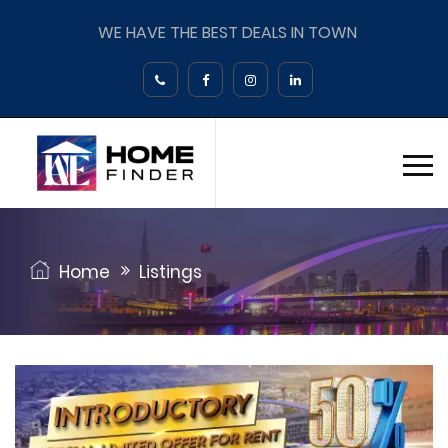
WE HAVE THE BEST DEALS IN TOWN
Home
Listings