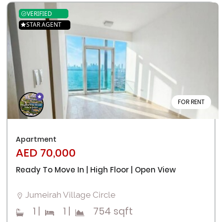
VERIFIED
STAR AGENT
FOR RENT
Apartment
AED 70,000
Ready To Move In | High Floor | Open View
Jumeirah Village Circle
1
|
1
|
754 sqft