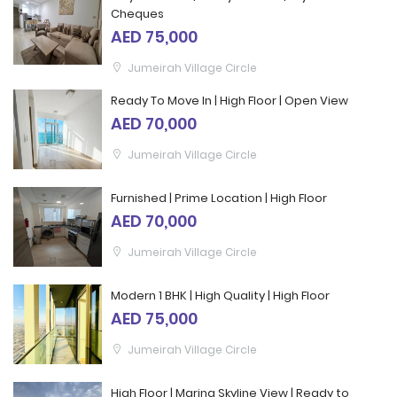
Cheques
AED 75,000
Jumeirah Village Circle
Ready To Move In | High Floor | Open View
AED 70,000
Jumeirah Village Circle
Furnished | Prime Location | High Floor
AED 70,000
Jumeirah Village Circle
Modern 1 BHK | High Quality | High Floor
AED 75,000
Jumeirah Village Circle
High Floor | Marina Skyline View | Ready to