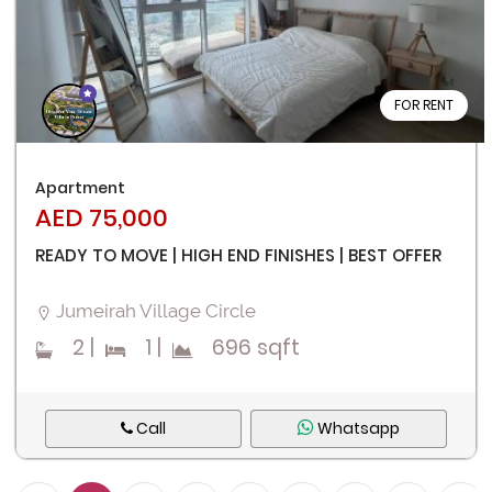
FOR RENT
Apartment
AED 75,000
READY TO MOVE | HIGH END FINISHES | BEST OFFER
Jumeirah Village Circle
2
|
1
|
696 sqft
Call
Whatsapp