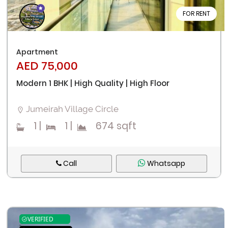
FOR RENT
Apartment
AED 75,000
Modern 1 BHK | High Quality | High Floor
Jumeirah Village Circle
1
|
1
|
674 sqft
Call
Whatsapp
VERIFIED