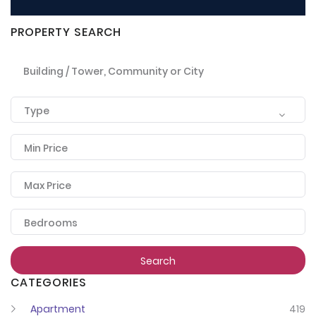
PROPERTY SEARCH
Building / Tower, Community or City
Type
Min Price
Max Price
Bedrooms
Search
CATEGORIES
Apartment
419