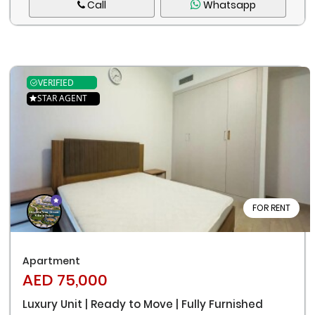
Call
Whatsapp
VERIFIED
STAR AGENT
FOR RENT
Apartment
AED 75,000
Luxury Unit | Ready to Move | Fully Furnished