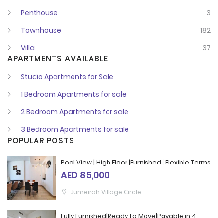
Penthouse
3
Townhouse
182
Villa
37
APARTMENTS AVAILABLE
Studio Apartments for Sale
1 Bedroom Apartments for sale
2 Bedroom Apartments for sale
3 Bedroom Apartments for sale
POPULAR POSTS
Pool View | High Floor |Furnished | Flexible Terms
AED 85,000
Jumeirah Village Circle
Fully Furnished|Ready to Move|Payable in 4