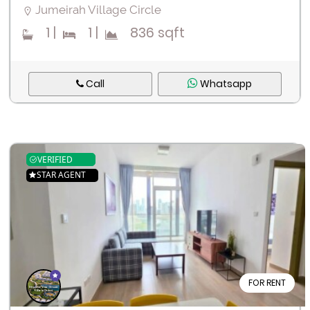
Jumeirah Village Circle
Register
1
|
1
|
836 sqft
Call
Whatsapp
VERIFIED
STAR AGENT
FOR RENT