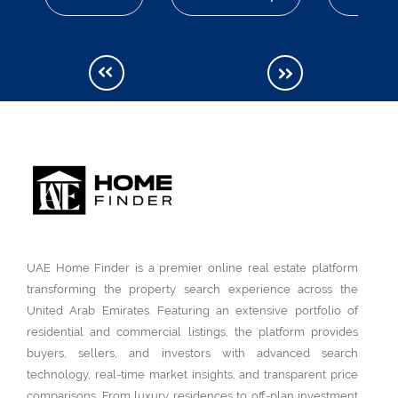
UAE Home Finder is a premier online real estate platform
transforming the property search experience across the
United Arab Emirates. Featuring an extensive portfolio of
residential and commercial listings, the platform provides
buyers, sellers, and investors with advanced search
technology, real-time market insights, and transparent price
comparisons. From luxury residences to off-plan investment