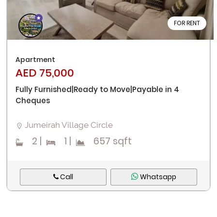
FOR RENT
Apartment
AED 75,000
Fully Furnished|Ready to Move|Payable in 4
Cheques
Jumeirah Village Circle
2
|
1
|
657 sqft
Call
Whatsapp