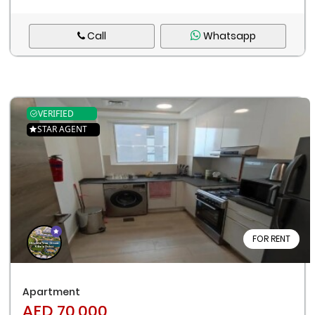
Call
Whatsapp
VERIFIED
STAR AGENT
FOR RENT
Apartment
AED 70,000