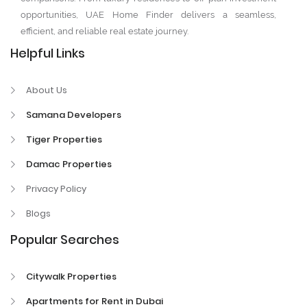
opportunities, UAE Home Finder delivers a seamless,
efficient, and reliable real estate journey.
Helpful Links
About Us
Samana Developers
Tiger Properties
Damac Properties
Privacy Policy
Blogs
Popular Searches
Citywalk Properties
Apartments for Rent in Dubai