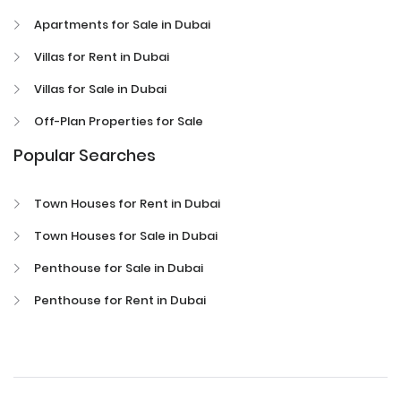
Apartments for Sale in Dubai
Villas for Rent in Dubai
Villas for Sale in Dubai
Off-Plan Properties for Sale
Popular Searches
Town Houses for Rent in Dubai
Town Houses for Sale in Dubai
Penthouse for Sale in Dubai
Penthouse for Rent in Dubai