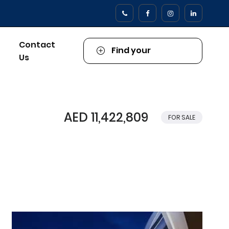
Contact
Find your
Us
Property
AED 11,422,809
FOR SALE