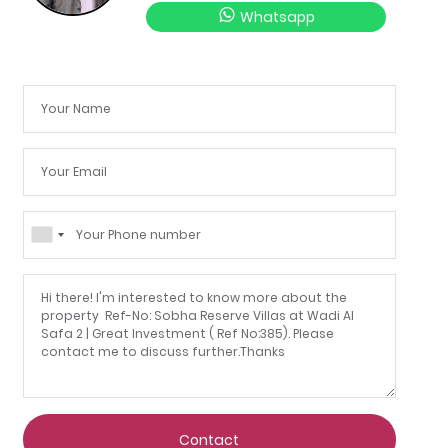
Whatsapp
Contact