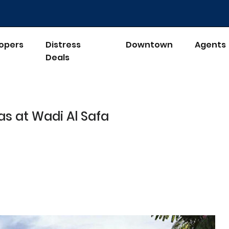
opers
Distress
Downtown
Agents
Deals
las at Wadi Al Safa