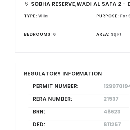
SOBHA RESERVE,WADI AL SAFA 2 - 
TYPE:
Villa
PURPOSE:
For 
BEDROOMS:
6
AREA:
Sq Ft
REGULATORY INFORMATION
PERMIT NUMBER:
12997019
RERA NUMBER:
21537
BRN:
48623
DED:
811257