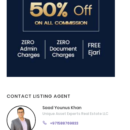
CONTACT LISTING AGENT
Saad Younus Khan
Unique Asset Experts Real Estate LLC
+971588769833