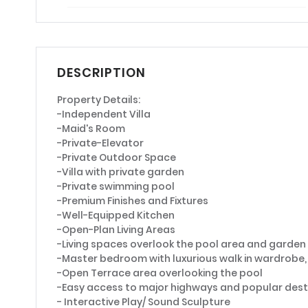
DESCRIPTION
Property Details:
-Independent Villa
-Maid's Room
-Private-Elevator
-Private Outdoor Space
-Villa with private garden
-Private swimming pool
-Premium Finishes and Fixtures
-Well-Equipped Kitchen
-Open-Plan Living Areas
-Living spaces overlook the pool area and garde
-Master bedroom with luxurious walk in wardrob
-Open Terrace area overlooking the pool
-Easy access to major highways and popular dest
- Interactive Play/ Sound Sculpture