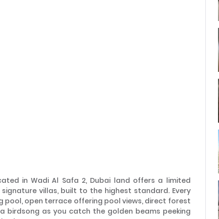
Remember me
Forgot Password?
Sign In
I agree with terms
Have an account?
Register
ted in Wadi Al Safa 2, Dubai land offers a limited
signature villas, built to the highest standard. Every
g pool, open terrace offering pool views, direct forest
o a birdsong as you catch the golden beams peeking