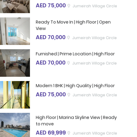
AED 75,000
Jumeirah Village Circle
Ready To Move In | High Floor | Open
View
AED 70,000
Jumeirah Village Circle
Furnished | Prime Location | High Floor
AED 70,000
Jumeirah Village Circle
Modern 1 BHK | High Quality | High Floor
AED 75,000
Jumeirah Village Circle
High Floor | Marina Skyline View | Ready
to move
AED 69,999
Jumeirah Village Circle