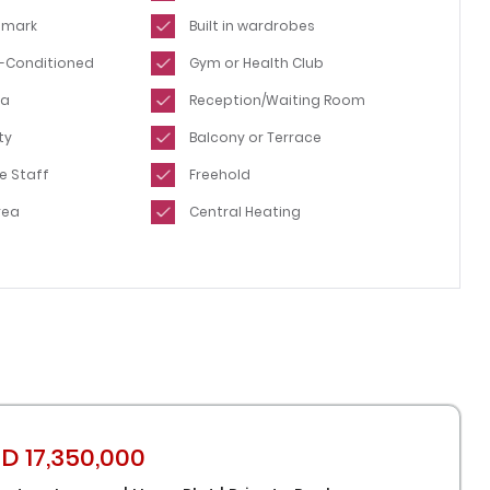
dmark
Built in wardrobes
ir-Conditioned
Gym or Health Club
ea
Reception/Waiting Room
ty
Balcony or Terrace
e Staff
Freehold
rea
Central Heating
D 17,350,000