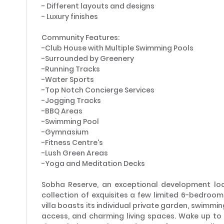
- Different layouts and designs
- Luxury finishes
Community Features:
-Club House with Multiple Swimming Pools
-Surrounded by Greenery
-Running Tracks
-Water Sports
-Top Notch Concierge Services
-Jogging Tracks
-BBQ Areas
-Swimming Pool
-Gymnasium
-Fitness Centre's
-Lush Green Areas
-Yoga and Meditation Decks
Sobha Reserve, an exceptional development loca
collection of exquisites a few limited 6-bedroom 
villa boasts its individual private garden, swimmin
access, and charming living spaces. Wake up t