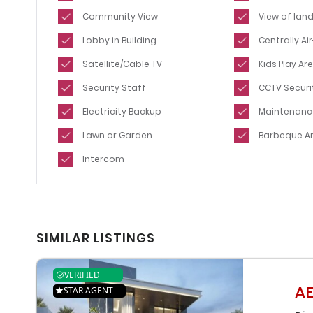
Community View
View of lan
Lobby in Building
Centrally A
Satellite/Cable TV
Kids Play Ar
Security Staff
CCTV Securi
Electricity Backup
Maintenanc
Lawn or Garden
Barbeque A
Intercom
SIMILAR LISTINGS
VERIFIED
AE
STAR AGENT