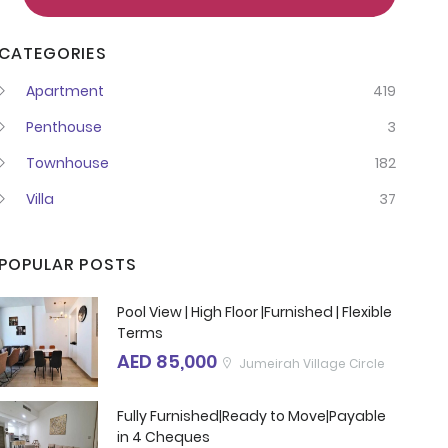
CATEGORIES
Apartment
419
Penthouse
3
Townhouse
182
Villa
37
POPULAR POSTS
Pool View | High Floor |Furnished | Flexible
Terms
AED 85,000
Jumeirah Village Circle
Fully Furnished|Ready to Move|Payable
in 4 Cheques