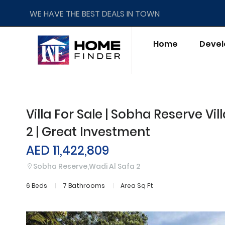
WE HAVE THE BEST DEALS IN TOWN
Home
Devel
Villa For Sale | Sobha Reserve Vil
2 | Great Investment
AED 11,422,809
Sobha Reserve,Wadi Al Safa 2
6 Beds
7 Bathrooms
Area Sq Ft