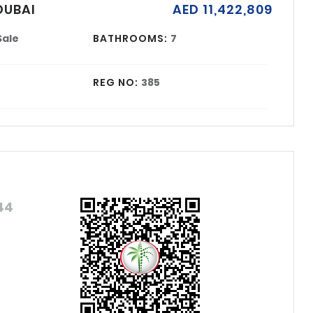
DUBAI
AED 11,422,809
Sale
BATHROOMS:
7
REG NO:
385
44