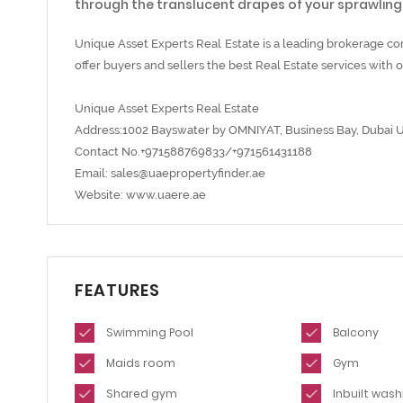
through the translucent drapes of your sprawlin
Unique Asset Experts Real Estate is a leading brokerage c
offer buyers and sellers the best Real Estate services wit
Unique Asset Experts Real Estate
Address:1002 Bayswater by OMNIYAT, Business Bay, Dubai 
Contact No.+971588769833/+971561431188
Email: sales@uaepropertyfinder.ae
Website: www.uaere.ae
FEATURES
Swimming Pool
Balcony
Maids room
Gym
Shared gym
Inbuilt was