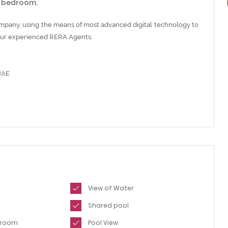
g bedroom.
ompany, using the means of most advanced digital technology to
h our experienced RERA Agents.
UAE
View of Water
Shared pool
hroom
Pool View