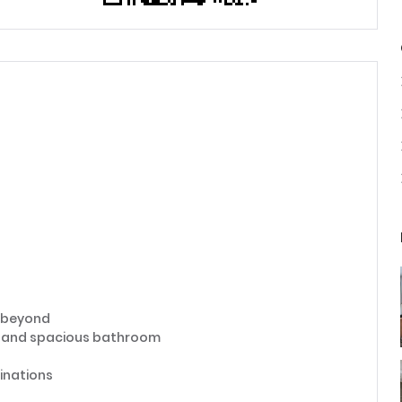
n beyond
e, and spacious bathroom
inations