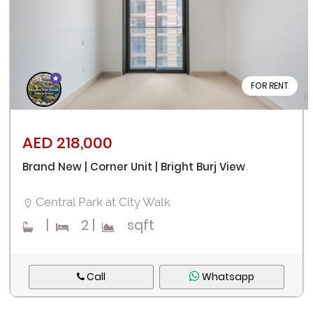
FOR RENT
AED 218,000
Brand New | Corner Unit | Bright Burj View
Central Park at City Walk
|
2
|
sqft
Call
Whatsapp