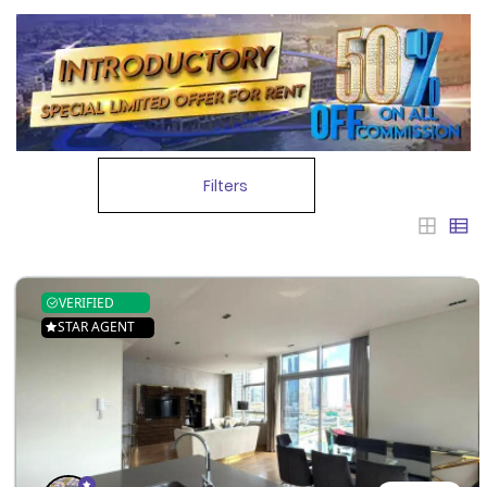
Filters
VERIFIED
STAR AGENT