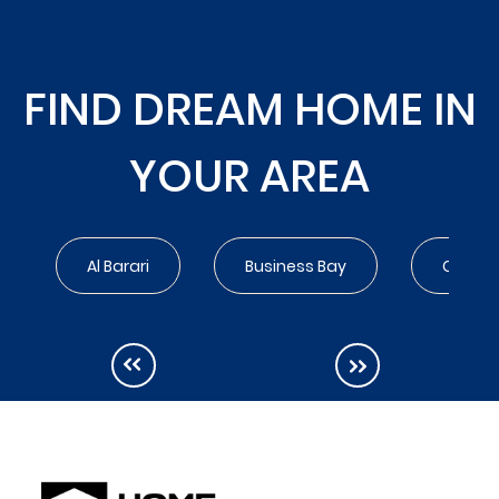
FIND DREAM HOME IN
YOUR AREA
Al Barari
Business Bay
City Wa