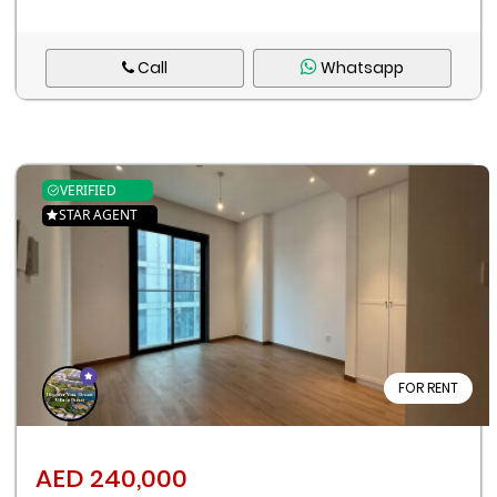
Call
Whatsapp
VERIFIED
STAR AGENT
FOR RENT
AED 240,000