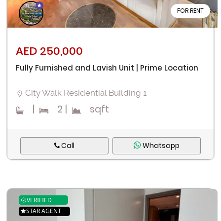
FOR RENT
AED 250,000
Fully Furnished and Lavish Unit | Prime Location
City Walk Residential Building 1
|
2
|
sqft
Call
Whatsapp
VERIFIED
STAR AGENT