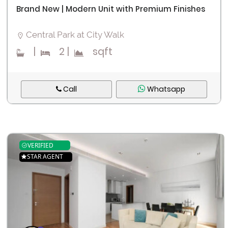
Brand New | Modern Unit with Premium Finishes
Central Park at City Walk
|
2
|
sqft
Call
Whatsapp
VERIFIED
STAR AGENT