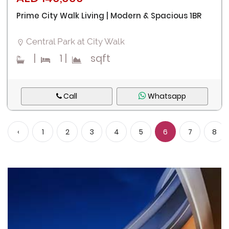
Prime City Walk Living | Modern & Spacious 1BR
Central Park at City Walk
|
1
|
sqft
Call
Whatsapp
‹
1
2
3
4
5
6
7
8