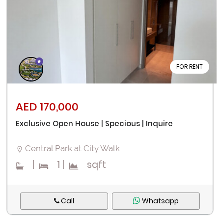
FOR RENT
Remember me
Forgot Password?
AED 170,000
Exclusive Open House | Specious | Inquire
Sign In
Central Park at City Walk
I agree with terms
Have an account?
|
1
|
sqft
Register
Call
Whatsapp