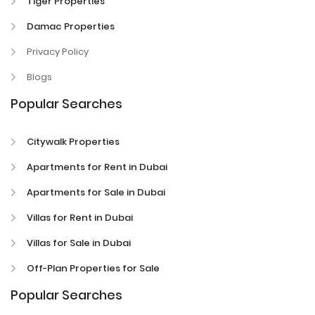
Tiger Properties
Damac Properties
Privacy Policy
Blogs
Popular Searches
Citywalk Properties
Apartments for Rent in Dubai
Apartments for Sale in Dubai
Villas for Rent in Dubai
Villas for Sale in Dubai
Off-Plan Properties for Sale
Popular Searches