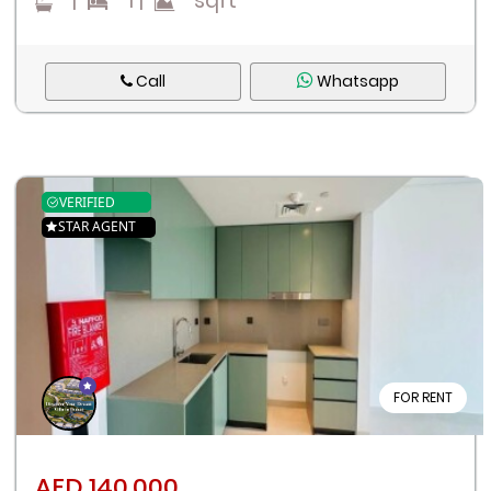
|
1
|
sqft
Call
Whatsapp
VERIFIED
STAR AGENT
FOR RENT
AED 140,000