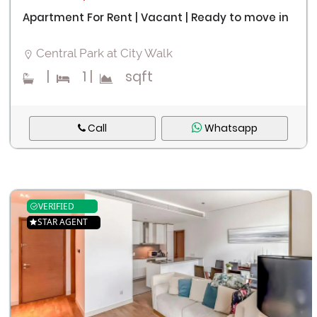
Apartment For Rent | Vacant | Ready to move in
Central Park at City Walk
|
1
|
sqft
Call
Whatsapp
VERIFIED
STAR AGENT