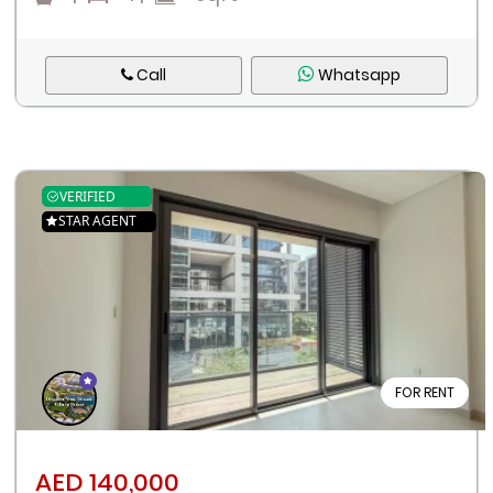
Call
Whatsapp
VERIFIED
STAR AGENT
FOR RENT
AED 140,000