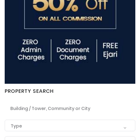
PROPERTY SEARCH
Building / Tower, Community or City
Type