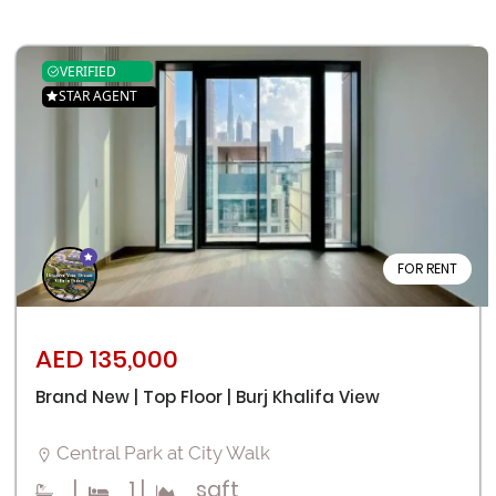
VERIFIED
STAR AGENT
FOR RENT
AED 135,000
Brand New | Top Floor | Burj Khalifa View
Central Park at City Walk
|
1
|
sqft