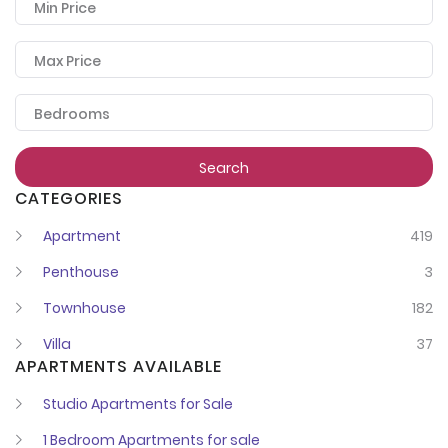
Min Price
Max Price
Bedrooms
Search
CATEGORIES
Apartment
419
Penthouse
3
Townhouse
182
Villa
37
APARTMENTS AVAILABLE
Studio Apartments for Sale
1 Bedroom Apartments for sale