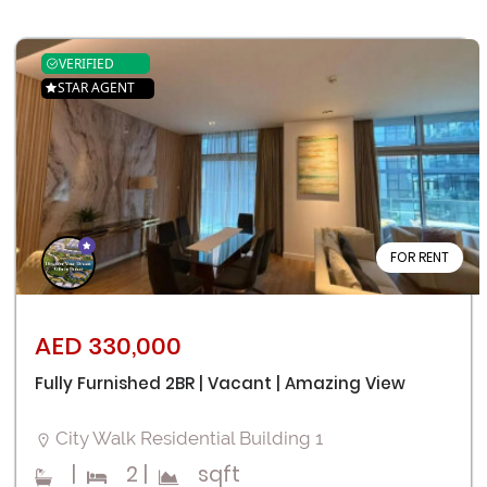
VERIFIED
STAR AGENT
FOR RENT
AED 330,000
Fully Furnished 2BR | Vacant | Amazing View
City Walk Residential Building 1
|
2
|
sqft