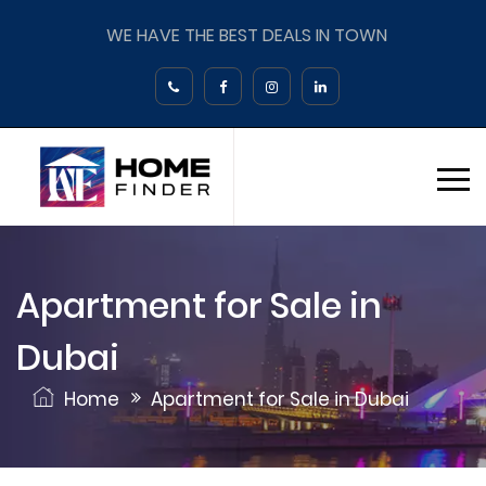
WE HAVE THE BEST DEALS IN TOWN
Apartment for Sale in
Dubai
Home
Apartment for Sale in Dubai