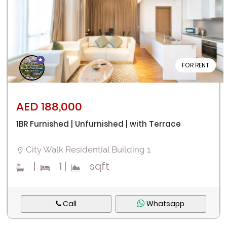
FOR RENT
AED 188,000
1BR Furnished | Unfurnished | with Terrace
City Walk Residential Building 1
|
1
|
sqft
Call
Whatsapp