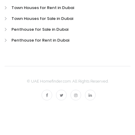
Town Houses for Rent in Dubai
Town Houses for Sale in Dubai
Penthouse for Sale in Dubai
Penthouse for Rent in Dubai
© UAE Homefinder.com. All Rights Reserved.