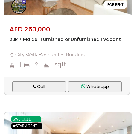
FOR RENT
AED 250,000
2BR + Maids I Furnished or Unfurnished I Vacant
City Walk Residential Building 1
|
2
|
sqft
Call
Whatsapp
VERIFIED
STAR AGENT