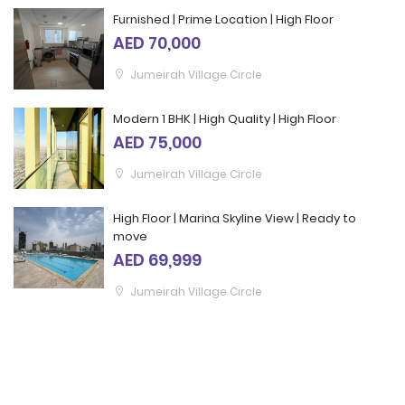
Furnished | Prime Location | High Floor
AED 70,000
Jumeirah Village Circle
Modern 1 BHK | High Quality | High Floor
AED 75,000
Jumeirah Village Circle
High Floor | Marina Skyline View | Ready to
move
AED 69,999
Jumeirah Village Circle