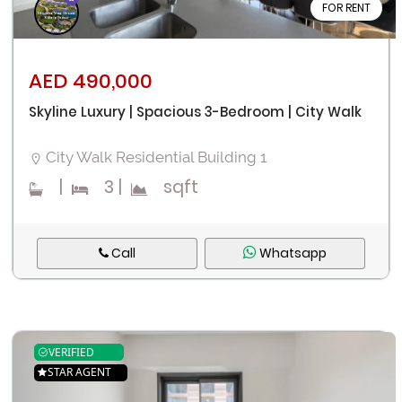
FOR RENT
AED 490,000
Skyline Luxury | Spacious 3-Bedroom | City Walk
City Walk Residential Building 1
|
3
|
sqft
Call
Whatsapp
VERIFIED
STAR AGENT