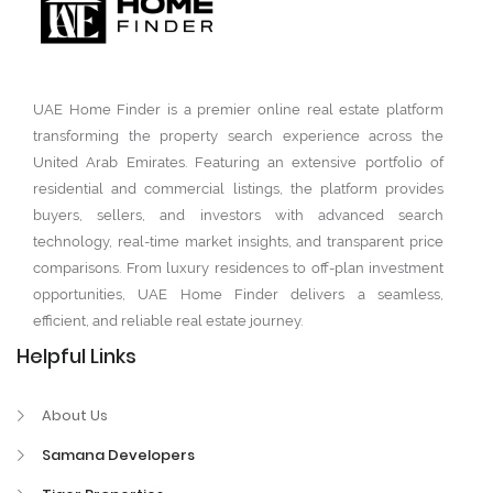
UAE Home Finder is a premier online real estate platform
transforming the property search experience across the
United Arab Emirates. Featuring an extensive portfolio of
residential and commercial listings, the platform provides
buyers, sellers, and investors with advanced search
technology, real-time market insights, and transparent price
comparisons. From luxury residences to off-plan investment
opportunities, UAE Home Finder delivers a seamless,
efficient, and reliable real estate journey.
Helpful Links
About Us
Samana Developers