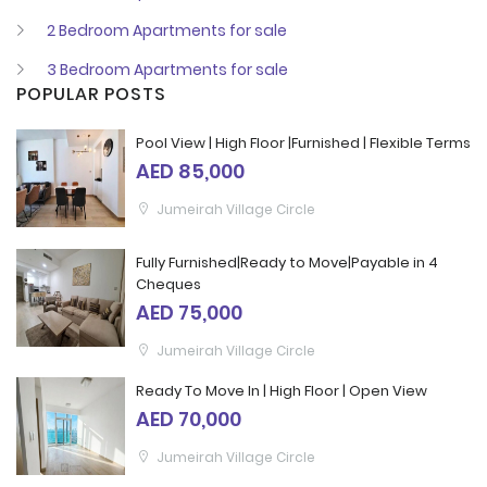
2 Bedroom Apartments for sale
3 Bedroom Apartments for sale
POPULAR POSTS
Pool View | High Floor |Furnished | Flexible Terms
AED 85,000
Jumeirah Village Circle
Fully Furnished|Ready to Move|Payable in 4
Cheques
AED 75,000
Jumeirah Village Circle
Ready To Move In | High Floor | Open View
AED 70,000
Jumeirah Village Circle