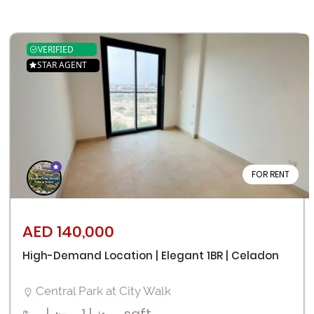
VERIFIED
STAR AGENT
FOR RENT
AED 140,000
High-Demand Location | Elegant 1BR | Celadon
Central Park at City Walk